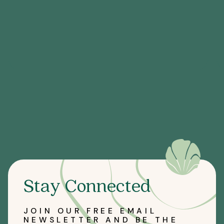
Stay Connected
JOIN OUR FREE EMAIL
NEWSLETTER AND BE THE