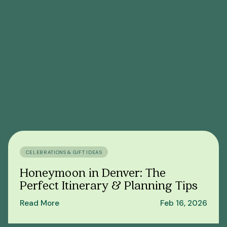
CELEBRATIONS & GIFT IDEAS
Honeymoon in Denver: The
Perfect Itinerary & Planning Tips
Read More
Feb 16, 2026