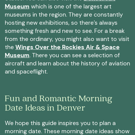
Museum
which is one of the largest art
museums in the region. They are constantly
hosting new exhibitions, so there’s always
something fresh and new to see. For a break
from the ordinary, you might also want to visit
the
Wings Over the Rockies Air & Space
Museum
. There you can see a selection of
aircraft and learn about the history of aviation
and spaceflight.
Fun and Romantic Morning
Date Ideas in Denver
We hope this guide inspires you to plan a
morning date. These morning date ideas show