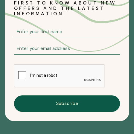
FIRST TO KNOW ABOUT NEW
OFFERS AND THE LATEST
INFORMATION.
Subscribe