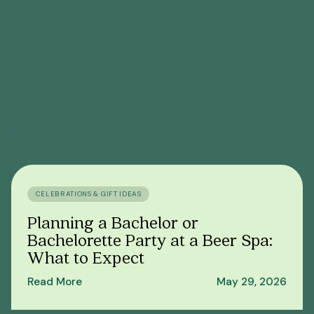
CELEBRATIONS & GIFT IDEAS
Planning a Bachelor or
Bachelorette Party at a Beer Spa:
What to Expect
Read More
May 29, 2026