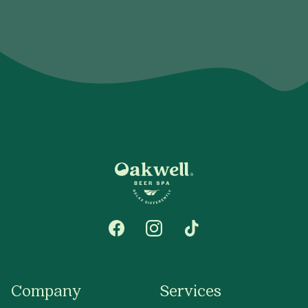
Company
Services