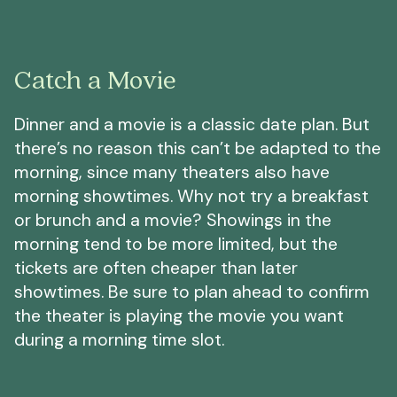
Catch a Movie
Dinner and a movie is a classic date plan. But
there’s no reason this can’t be adapted to the
morning, since many theaters also have
morning showtimes. Why not try a breakfast
or brunch and a movie? Showings in the
morning tend to be more limited, but the
tickets are often cheaper than later
showtimes. Be sure to plan ahead to confirm
the theater is playing the movie you want
during a morning time slot.