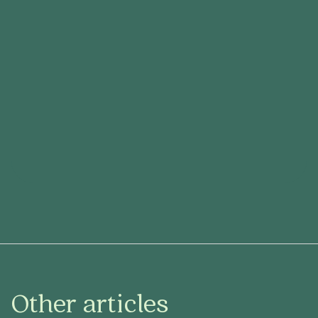
Other articles