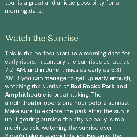
tour is a great and unique possibility for a
morning date.
Watch the Sunrise
This is the perfect start to a morning date for
early risers. In January the sun rises as late as
7:21 AM, and in June it rises as early as 5:31
AM. If you can manage to get up early enough,
watching the sunrise at
Red Rocks Park and
Amphitheatre
is breathtaking. The
amphitheater opens one hour before sunrise.
Make sure to explore the park after the sun is
up. If getting outside the city so early is too
much to ask, watching the sunrise over
Sloan’s Lake is a good choice. Because the