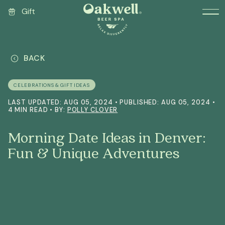
Gift
BACK
CELEBRATIONS & GIFT IDEAS
LAST UPDATED: AUG 05, 2024 • PUBLISHED: AUG 05, 2024 •
4 MIN READ • BY:
POLLY CLOVER
Morning Date Ideas in Denver:
Fun & Unique Adventures