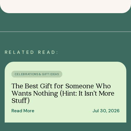
RELATED READ:
CELEBRATIONS & GIFT IDEAS
The Best Gift for Someone Who
Wants Nothing (Hint: It Isn’t More
Stuff)
Read More
Jul 30, 2026