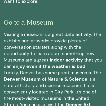
want to explore.
Go to a Museum
Visiting a museum is a great date activity. The
exhibits and artworks provide plenty of
conversation starters along with the
opportunity to learn about something new.
Museums are a great
indoor activity
that you
can
enjoy even if the weather is bad
.
Luckily, Denver has some great museums. The
Denver Museum of Nature & Science
is a
natural history and science museum that is
conveniently located in City Park. It’s one of
the most-visited museums in the United
States. You can also visit the
Denver Art