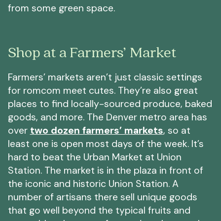
from some green space.
Shop at a Farmers’ Market
Farmers’ markets aren’t just classic settings
for romcom meet cutes. They’re also great
places to find locally-sourced produce, baked
goods, and more. The Denver metro area has
over
two dozen farmers’ markets
, so at
least one is open most days of the week. It’s
hard to beat the Urban Market at Union
Station. The market is in the plaza in front of
the iconic and historic Union Station. A
number of artisans there sell unique goods
that go well beyond the typical fruits and