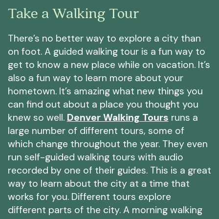
Take a Walking Tour
There’s no better way to explore a city than
on foot. A guided walking tour is a fun way to
get to know a new place while on vacation. It’s
also a fun way to learn more about your
hometown. It’s amazing what new things you
can find out about a place you thought you
knew so well.
Denver Walking Tours
runs a
large number of different tours, some of
which change throughout the year. They even
run self-guided walking tours with audio
recorded by one of their guides. This is a great
way to learn about the city at a time that
works for you. Different tours explore
different parts of the city. A morning walking