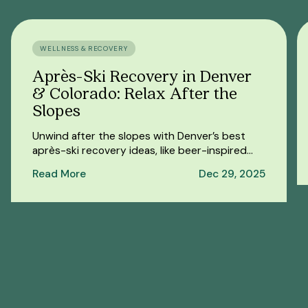
WELLNESS & RECOVERY
Après-Ski Recovery in Denver
& Colorado: Relax After the
Slopes
Unwind after the slopes with Denver’s best
après-ski recovery ideas, like beer-inspired
spa sessions, massages, and cozy spots to
Read More
Dec 29, 2025
recharge.