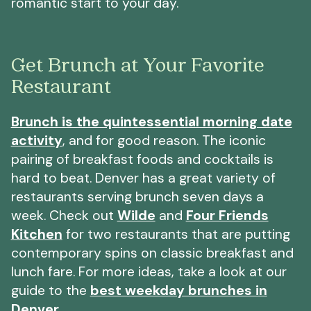
romantic start to your day.
Get Brunch at Your Favorite
Restaurant
Brunch is the quintessential morning date
activity
, and for good reason. The iconic
pairing of breakfast foods and cocktails is
hard to beat. Denver has a great variety of
restaurants serving brunch seven days a
week. Check out
Wilde
and
Four Friends
Kitchen
for two restaurants that are putting
contemporary spins on classic breakfast and
lunch fare. For more ideas, take a look at our
guide to the
best weekday brunches in
Denver
.