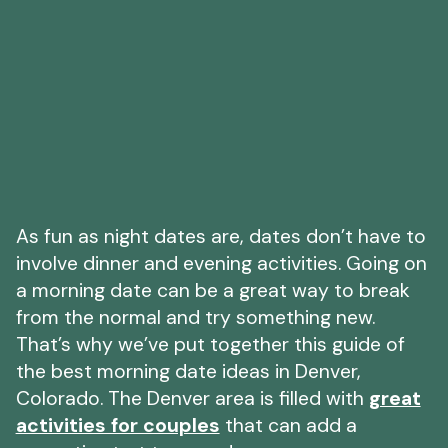
As fun as night dates are, dates don’t have to
involve dinner and evening activities. Going on
a morning date can be a great way to break
from the normal and try something new.
That’s why we’ve put together this guide of
the best morning date ideas in Denver,
Colorado. The Denver area is filled with
great
activities for couples
that can add a