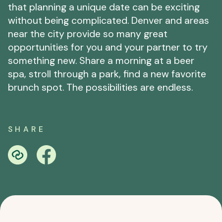
that planning a unique date can be exciting
without being complicated. Denver and areas
near the city provide so many great
opportunities for you and your partner to try
something new. Share a morning at a beer
spa, stroll through a park, find a new favorite
brunch spot. The possibilities are endless.
SHARE