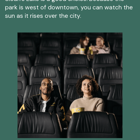
park is west of downtown, you can watch the
sun as it rises over the city.