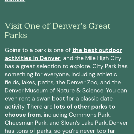
Visit One of Denver’s Great
Parks
Going to a park is one of
the best outdoor
activities in Denver
, and the Mile High City
has a great selection to explore. CIty Park has
something for everyone, including athletic
fields, lakes, paths, the Denver Zoo, and the
Denver Museum of Nature & Science. You can
even rent a swan boat for a classic date
activity. There are
lots of other parks to
choose from
, including Commons Park,
Cheesman Park, and Sloan’s Lake Park. Denver
has tons of parks, so you’re never too far