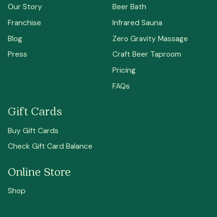
Our Story
Beer Bath
Franchise
Infrared Sauna
Blog
Zero Gravity Massage
Press
Craft Beer Taproom
Pricing
FAQs
Gift Cards
Buy Gift Cards
Check Gift Card Balance
Online Store
Shop