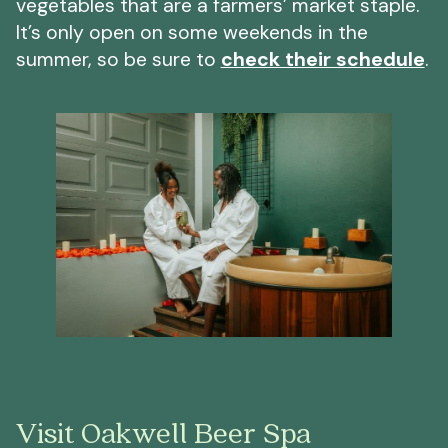
vegetables that are a farmers’ market staple.
It’s only open on some weekends in the
summer, so be sure to
check their schedule
.
Visit Oakwell Beer Spa