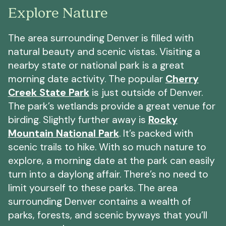
Explore Nature
The area surrounding Denver is filled with
natural beauty and scenic vistas. Visiting a
nearby state or national park is a great
morning date activity. The popular
Cherry
Creek State Park
is just outside of Denver.
The park’s wetlands provide a great venue for
birding. Slightly further away is
Rocky
Mountain National Park
. It’s packed with
scenic trails to hike. With so much nature to
explore, a morning date at the park can easily
turn into a daylong affair. There’s no need to
limit yourself to these parks. The area
surrounding Denver contains a wealth of
parks, forests, and scenic byways that you’ll