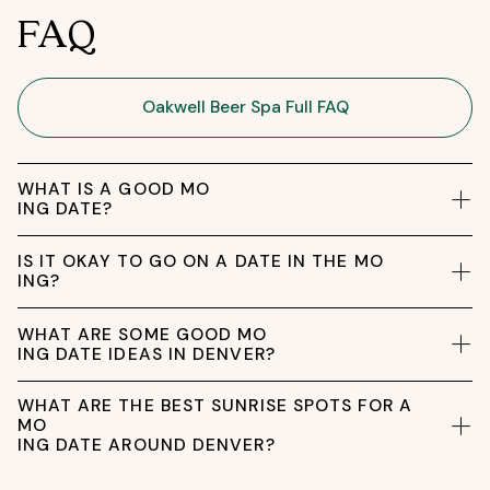
FAQ
Oakwell Beer Spa Full FAQ
WHAT IS A GOOD MO
ING DATE?
IS IT OKAY TO GO ON A DATE IN THE MO
ING?
WHAT ARE SOME GOOD MO
ING DATE IDEAS IN DENVER?
WHAT ARE THE BEST SUNRISE SPOTS FOR A
MO
ING DATE AROUND DENVER?