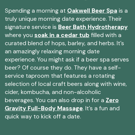
Spending a morning at
Oakwell Beer Spa
is a
truly unique morning date experience. Their
signature service is
Beer Bath Hydrotherapy
where you
soak in a cedar tub
filled with a
curated blend of hops, barley, and herbs. It’s
an amazingly relaxing morning date
experience. You might ask if a beer spa serves
beer? Of course they do. They have a self-
service taproom that features a rotating
selection of local craft beers along with wine,
cider, kombucha, and non-alcoholic
beverages. You can also drop in for a
Zero
Gravity Full-Body Massage
. It’s a fun and
quick way to kick off a date.