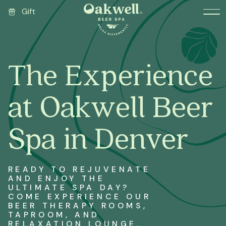
Gift
The Experience
at Oakwell Beer
Spa in Denver
READY TO REJUVENATE
AND ENJOY THE
ULTIMATE SPA DAY?
COME EXPERIENCE OUR
BEER THERAPY ROOMS,
TAPROOM, AND
RELAXATION LOUNGE.