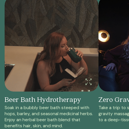
Beer Bath Hydrotherapy
Zero Gra
Soak in a bubbly beer bath steeped with
Take a trip to 
hops, barley, and seasonal medicinal herbs.
gravity massag
Enjoy an herbal beer bath blend that
to a deep-tiss
benefits hair, skin, and mind.