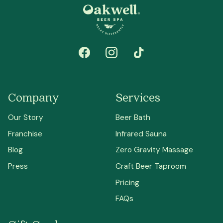
Company
Services
Our Story
Beer Bath
Franchise
Infrared Sauna
Blog
Zero Gravity Massage
Press
Craft Beer Taproom
Pricing
FAQs