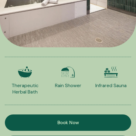
Therapeutic
Rain Shower
Infrared Sauna
Herbal Bath
Book Now