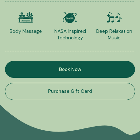
Body Massage
NASA Inspired
Deep Relaxation
Technology
Music
Book Now
Purchase Gift Card