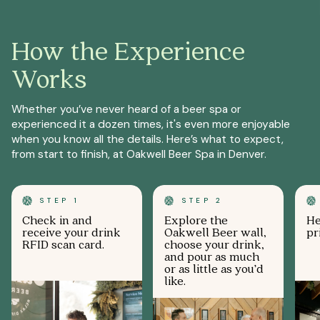
How the Experience
Works
Whether you’ve never heard of a beer spa or
experienced it a dozen times, it's even more enjoyable
when you know all the details. Here’s what to expect,
from start to finish, at Oakwell Beer Spa in Denver.
STEP 1
STEP 2
Check in and
Explore the
He
receive your drink
Oakwell Beer wall,
pr
RFID scan card.
choose your drink,
and pour as much
or as little as you’d
like.