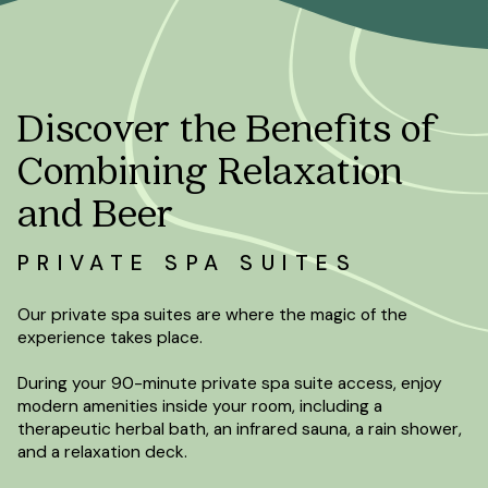
Discover the Benefits of
Combining Relaxation
and Beer
PRIVATE SPA SUITES
Our private spa suites are where the magic of the
experience takes place.
During your 90-minute private spa suite access, enjoy
modern amenities inside your room, including a
therapeutic herbal bath, an infrared sauna, a rain shower,
and a relaxation deck.