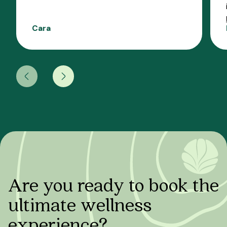
Cara
Are you ready to book the
ultimate wellness
experience?