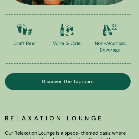
Craft Beer
Wine & Cider
Non-Alcoholic
Beverage
Discover The Taproom
RELAXATION LOUNGE
Our Relaxation Lounge is a space-themed oasis where