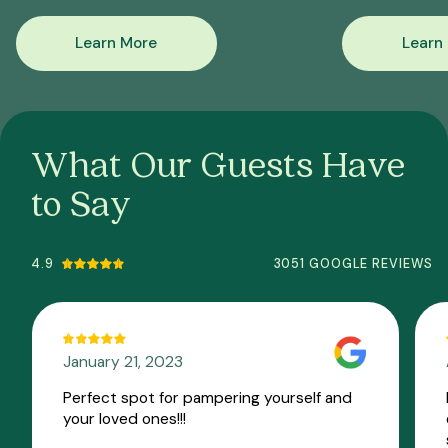
Learn More
Learn
What Our Guests Have
to Say
4.9
3051 GOOGLE REVIEWS
January 21, 2023
Perfect spot for pampering yourself and
your loved ones!!!