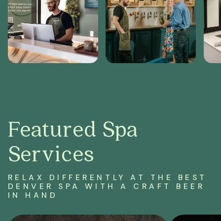
Featured Spa
Services
RELAX DIFFERENTLY AT THE BEST
DENVER SPA
WITH A CRAFT BEER
IN HAND