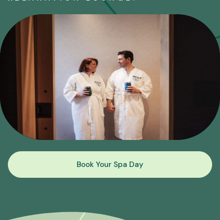
Book Your Spa Day