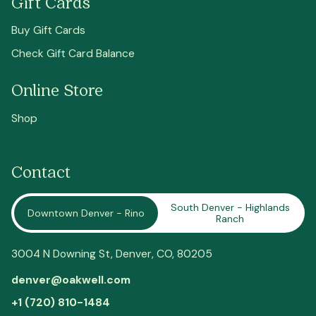
Gift Cards
Buy Gift Cards
Check Gift Card Balance
Online Store
Shop
Contact
South Denver - Highlands
Downtown Denver - Rino
Ranch
3004 N Downing St,
Denver
, CO, 80205
denver@oakwell.com
+1 (720) 810-1484