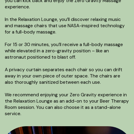
you can kick back and enjoy the Zero Gravity Massage
experience.
In the Relaxation Lounge, you’ll discover relaxing music
and massage chairs that use NASA-inspired technology
for a full-body massage.
For 15 or 30 minutes, you’ll receive a full-body massage
while elevated in a zero-gravity position – like an
astronaut positioned to blast off.
A privacy curtain separates each chair so you can drift
away in your own piece of outer space. The chairs are
also thoroughly sanitized between each use.
We recommend enjoying your Zero Gravity experience in
the Relaxation Lounge as an add-on to your Beer Therapy
Room session. You can also choose it as a stand-alone
service.