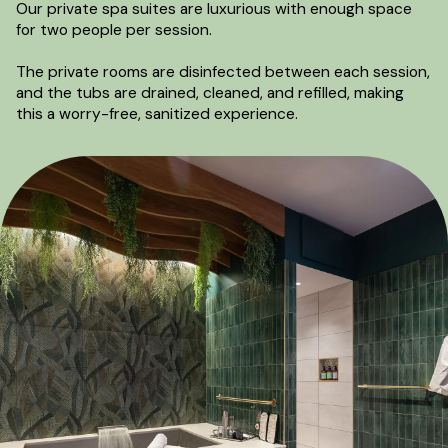
Our private spa suites are luxurious with enough space
for two people per session.
The private rooms are disinfected between each session,
and the tubs are drained, cleaned, and refilled, making
this a worry-free, sanitized experience.