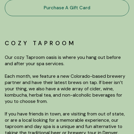
Purchase A Gift Card
COZY TAPROOM
Our cozy Taproom oasis is where you hang out before
and after your spa services.
Each month, we feature a new Colorado-based brewery
partner and have their latest brews on tap. If beer isn’t
your thing, we also have a wide array of cider, wine,
kombucha, herbal tea, and non-alcoholic beverages for
you to choose from.
If you have friends in town, are visiting from out of state,
or are a local looking for a memorable experience, our
taproom and day spa is a unique and fun alternative to
taking the traditional beer or brewery tour in Denver.