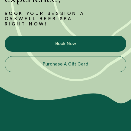
BOOK YOUR SESSION AT
OAKWELL BEER SPA
RIGHT NOW!
Book Now
Purchase A Gift Card