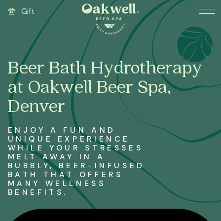
Gift
Beer Bath Hydrotherapy
at Oakwell Beer Spa,
Denver
ENJOY A FUN AND
UNIQUE EXPERIENCE
WHILE YOUR STRESSES
MELT AWAY IN A
BUBBLY, BEER-INFUSED
BATH THAT OFFERS
MANY WELLNESS
BENEFITS.