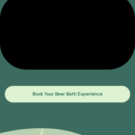
Book Your Beer Bath Experience