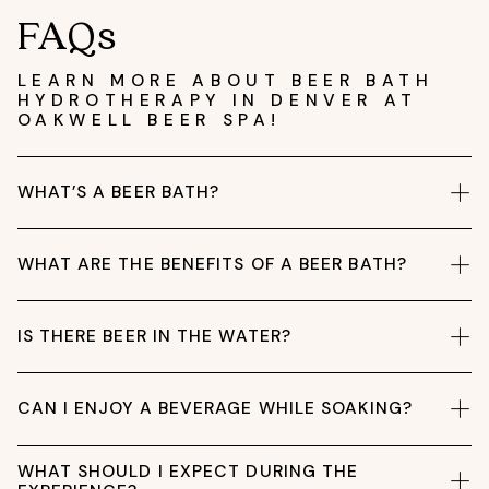
FAQs
LEARN MORE ABOUT BEER BATH
HYDROTHERAPY IN DENVER AT
OAKWELL BEER SPA!
WHAT’S A BEER BATH?
WHAT ARE THE BENEFITS OF A BEER BATH?
IS THERE BEER IN THE WATER?
CAN I ENJOY A BEVERAGE WHILE SOAKING?
WHAT SHOULD I EXPECT DURING THE