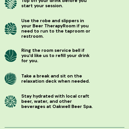
Top off your drink before you
start your session.
Use the robe and slippers in
your Beer TherapyRoom if you
need to run to the taproom or
restroom.
Ring the room service bell if
you'd like us to refill your drink
for you.
Take a break and sit on the
relaxation deck when needed.
Stay hydrated with local craft
beer, water, and other
beverages at Oakwell Beer Spa.