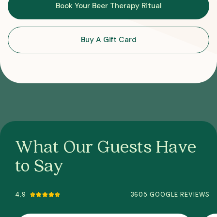
Book Your Beer Therapy Ritual
Buy A Gift Card
What Our Guests Have
to Say
4.9
3605 GOOGLE REVIEWS