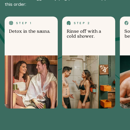
this order:
STEP 1
STEP 2
Detox in the sauna.
Rinse off with a
So
cold shower.
be