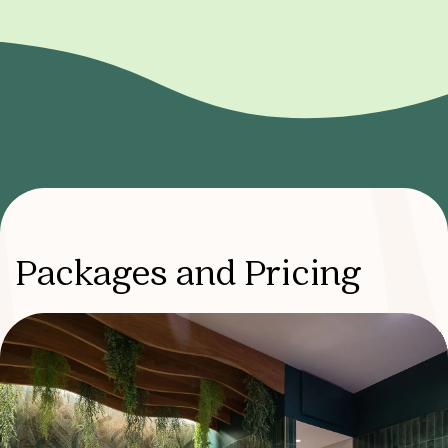
Packages and Pricing