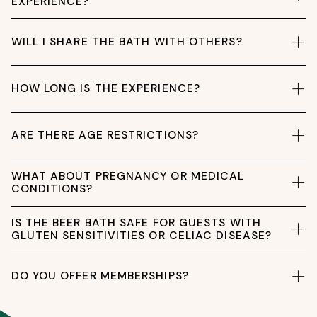
EXPERIENCE?
WILL I SHARE THE BATH WITH OTHERS?
HOW LONG IS THE EXPERIENCE?
ARE THERE AGE RESTRICTIONS?
WHAT ABOUT PREGNANCY OR MEDICAL
CONDITIONS?
IS THE BEER BATH SAFE FOR GUESTS WITH
GLUTEN SENSITIVITIES OR CELIAC DISEASE?
DO YOU OFFER MEMBERSHIPS?