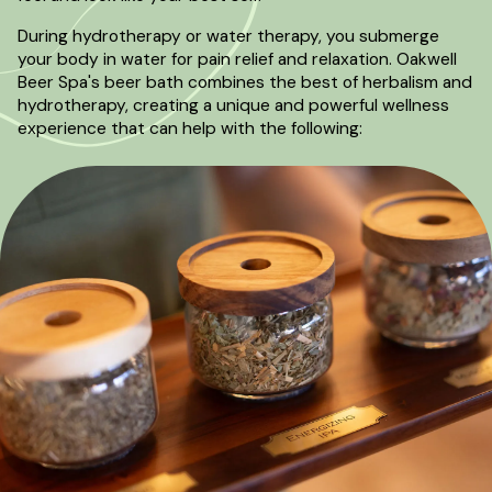
During hydrotherapy or water therapy, you submerge
your body in water for pain relief and relaxation. Oakwell
Beer Spa's beer bath combines the best of herbalism and
hydrotherapy, creating a unique and powerful wellness
experience that can help with the following: