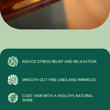
INDUCE STRESS RELIEF AND RELAXATION
SMOOTH OUT FINE LINES AND WRINKLES
COAT HAIR WITH A HEALTHY, NATURAL
SHINE