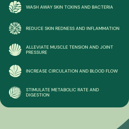
WASH AWAY SKIN TOXINS AND BACTERIA
REDUCE SKIN REDNESS AND INFLAMMATION
ALLEVIATE MUSCLE TENSION AND JOINT
PRESSURE
INCREASE CIRCULATION AND BLOOD FLOW
STIMULATE METABOLIC RATE AND
DIGESTION