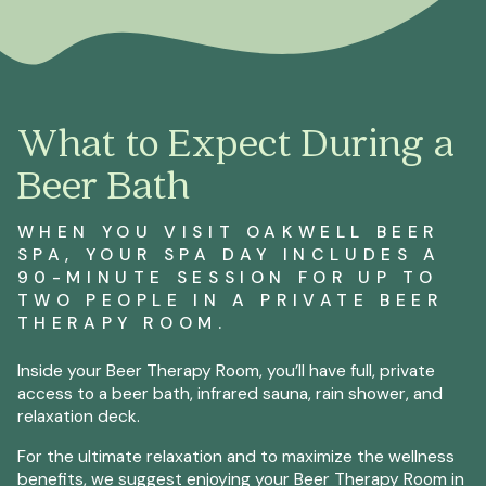
What to Expect During a
Beer Bath
WHEN YOU VISIT OAKWELL BEER
SPA, YOUR SPA DAY INCLUDES A
90-MINUTE SESSION FOR UP TO
TWO PEOPLE IN A PRIVATE BEER
THERAPY ROOM.
Inside your Beer Therapy Room, you’ll have full, private
access to a beer bath, infrared sauna, rain shower, and
relaxation deck.
For the ultimate relaxation and to maximize the wellness
benefits, we suggest enjoying your Beer Therapy Room in