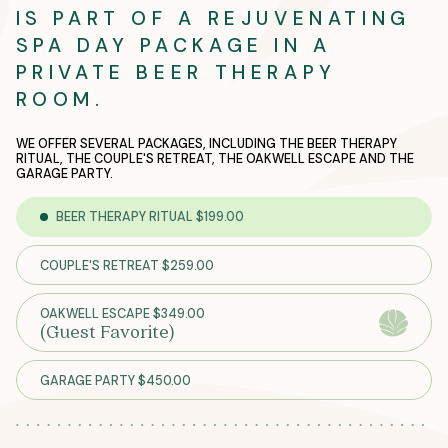
IS PART OF A REJUVENATING
SPA DAY PACKAGE IN A
PRIVATE BEER THERAPY
ROOM.
WE OFFER SEVERAL PACKAGES, INCLUDING THE BEER THERAPY
RITUAL, THE COUPLE'S RETREAT, THE OAKWELL ESCAPE AND THE
GARAGE PARTY.
BEER THERAPY RITUAL $199.00
COUPLE'S RETREAT $259.00
OAKWELL ESCAPE $349.00
(Guest Favorite)
GARAGE PARTY $450.00