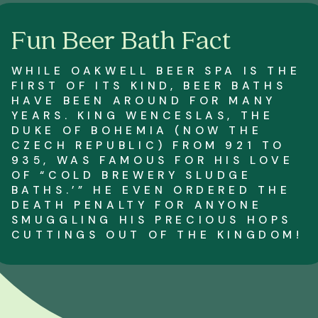
Fun Beer Bath Fact
WHILE OAKWELL BEER SPA IS THE
FIRST OF ITS KIND, BEER BATHS
HAVE BEEN AROUND FOR MANY
YEARS. KING WENCESLAS, THE
DUKE OF BOHEMIA (NOW THE
CZECH REPUBLIC) FROM 921 TO
935, WAS FAMOUS FOR HIS LOVE
OF “COLD BREWERY SLUDGE
BATHS.’” HE EVEN ORDERED THE
DEATH PENALTY FOR ANYONE
SMUGGLING HIS PRECIOUS HOPS
CUTTINGS OUT OF THE KINGDOM!