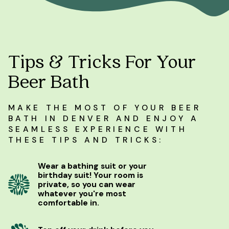
Tips & Tricks For Your
Beer Bath
MAKE THE MOST OF YOUR BEER
BATH IN DENVER AND ENJOY A
SEAMLESS EXPERIENCE WITH
THESE TIPS AND TRICKS:
Wear a bathing suit or your
birthday suit! Your room is
private, so you can wear
whatever you're most
comfortable in.