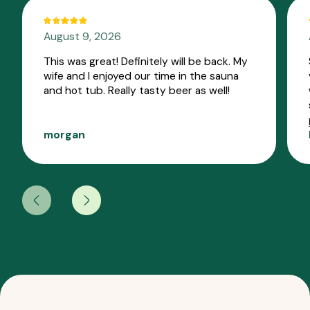
August 9, 2026
This was great! Definitely will be back. My
wife and I enjoyed our time in the sauna
and hot tub. Really tasty beer as well!
morgan