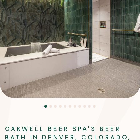
OAKWELL BEER SPA'S BEER
BATH IN DENVER, COLORADO,