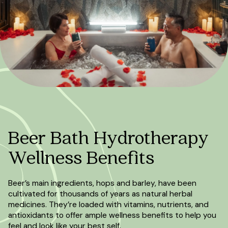
Beer Bath Hydrotherapy
Wellness Benefits
Beer’s main ingredients, hops and barley, have been
cultivated for thousands of years as natural herbal
medicines. They’re loaded with vitamins, nutrients, and
antioxidants to offer ample wellness benefits to help you
feel and look like your best self.