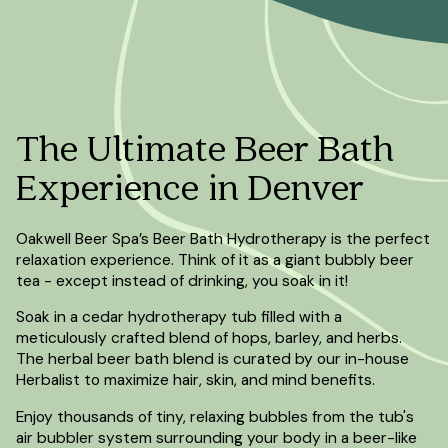
The Ultimate Beer Bath
Experience in Denver
Oakwell Beer Spa’s Beer Bath Hydrotherapy is the perfect
relaxation experience. Think of it as a giant bubbly beer
tea - except instead of drinking, you soak in it!
Soak in a cedar hydrotherapy tub filled with a
meticulously crafted blend of hops, barley, and herbs.
The herbal beer bath blend is curated by our in-house
Herbalist to maximize hair, skin, and mind benefits.
Enjoy thousands of tiny, relaxing bubbles from the tub's
air bubbler system surrounding your body in a beer-like