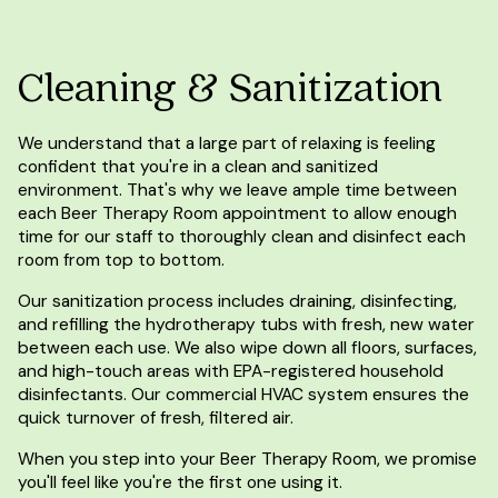
Cleaning & Sanitization
We understand that a large part of relaxing is feeling
confident that you're in a clean and sanitized
environment. That's why we leave ample time between
each Beer Therapy Room appointment to allow enough
time for our staff to thoroughly clean and disinfect each
room from top to bottom.
Our sanitization process includes draining, disinfecting,
and refilling the hydrotherapy tubs with fresh, new water
between each use. We also wipe down all floors, surfaces,
and high-touch areas with EPA-registered household
disinfectants. Our commercial HVAC system ensures the
quick turnover of fresh, filtered air.
When you step into your Beer Therapy Room, we promise
you'll feel like you're the first one using it.