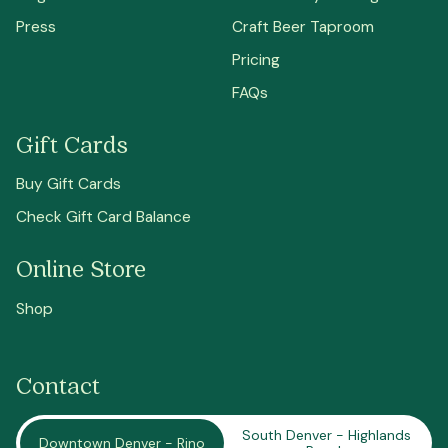
Press
Craft Beer Taproom
Pricing
FAQs
Gift Cards
Buy Gift Cards
Check Gift Card Balance
Online Store
Shop
Contact
South Denver - Highlands
Downtown Denver - Rino