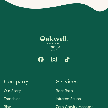
Company
Services
Our Story
Beer Bath
Franchise
Infrared Sauna
Blog
Zero Gravity Massage