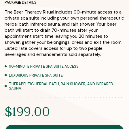
PACKAGE DETAILS:
The Beer Therapy Ritual includes 90-minute access to a
private spa suite including your own personal therapeutic
herbal bath, infrared sauna, and rain shower. Your beer
bath will start to drain 70-minutes after your
appointment start time leaving you 20 minutes to
shower, gather your belongings, dress and exit the room.
Listed rate covers access for up to two people.
Beverages and enhancements sold separately.
90-MINUTE PRIVATE SPA SUITE ACCESS
LUXURIOUS PRIVATE SPA SUITE
THERAPEUTIC HERBAL BATH, RAIN SHOWER, AND INFRARED
SAUNA
$199.00