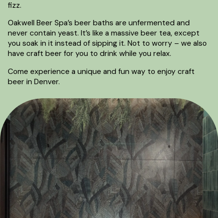
fizz.
Oakwell Beer Spa’s beer baths are unfermented and
never contain yeast. It’s like a massive beer tea, except
you soak in it instead of sipping it. Not to worry – we also
have craft beer for you to drink while you relax.
Come experience a unique and fun way to enjoy craft
beer in Denver.