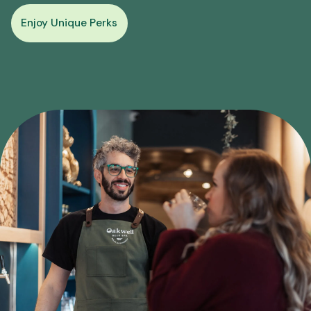
Enjoy Unique Perks