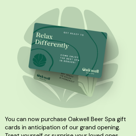
You can now purchase Oakwell Beer Spa gift
cards in anticipation of our grand opening.
Treat yourself or surprise your loved ones