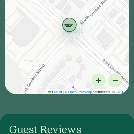
Leaflet
|
©
OpenStreetMap
contributors, ©
CARTO
Guest Reviews