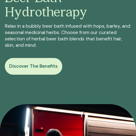
Hydrotherapy
Relax in a bubbly beer bath infused with hops, barley, and
seasonal medicinal herbs. Choose from our curated
selection of herbal beer bath blends that benefit hair,
skin, and mind.
Discover The Benefits