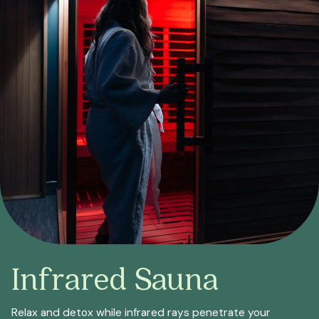
Infrared Sauna
Relax and detox while infrared rays penetrate your