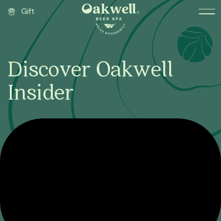
Gift
Discover Oakwell
Insider