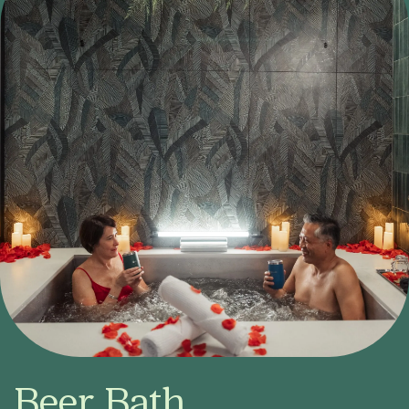
Beer Bath