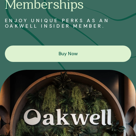
Memberships
ENJOY UNIQUE PERKS AS AN
OAKWELL INSIDER MEMBER.
Buy Now