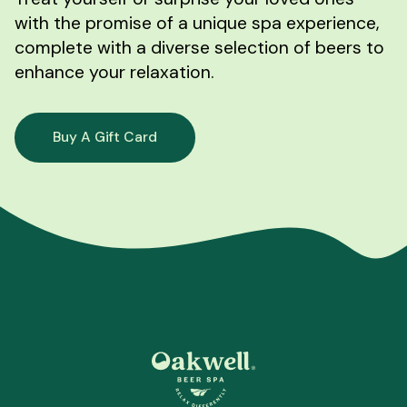
with the promise of a unique spa experience,
complete with a diverse selection of beers to
enhance your relaxation.
Buy A Gift Card