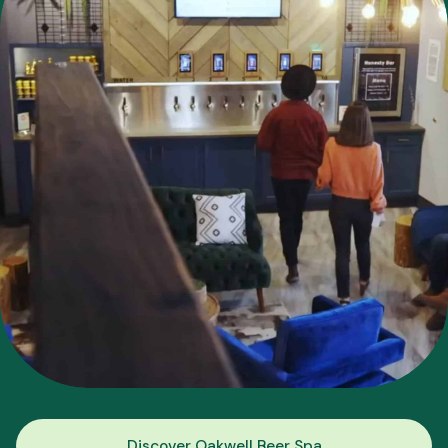
Discover Oakwell Beer Spa