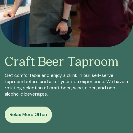
Craft Beer Taproom
Get comfortable and enjoy a drink in our self-serve
taproom before and after your spa experience. We have a
rotating selection of craft beer, wine, cider, and non-
alcoholic beverages.
Relax More Often