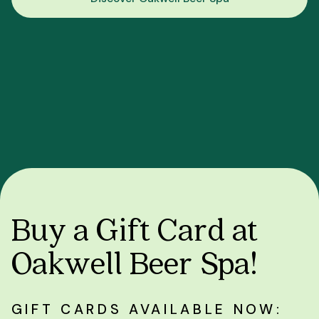
Buy a Gift Card at
Oakwell Beer Spa!
GIFT CARDS AVAILABLE NOW: