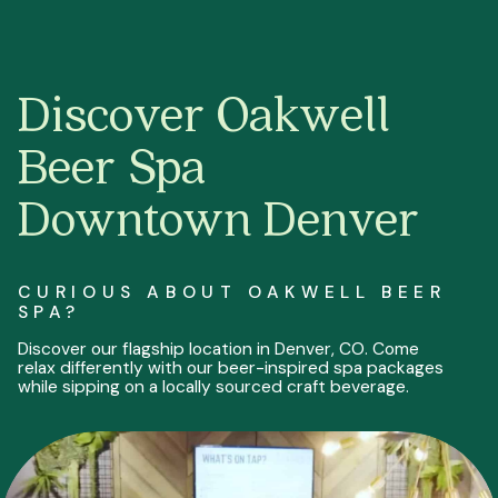
Discover Oakwell
Beer Spa
Downtown Denver
CURIOUS ABOUT OAKWELL BEER
SPA?
Discover our flagship location in Denver, CO. Come
relax differently with our beer-inspired spa packages
while sipping on a locally sourced craft beverage.