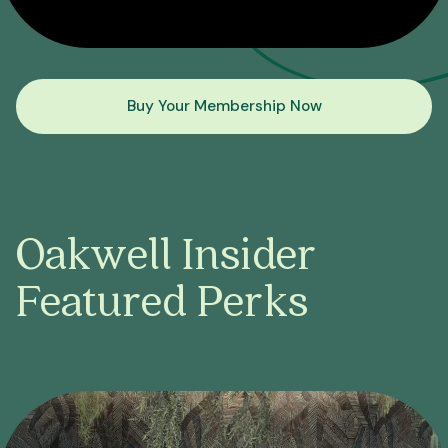
Buy Your Membership Now
Oakwell Insider
Featured Perks