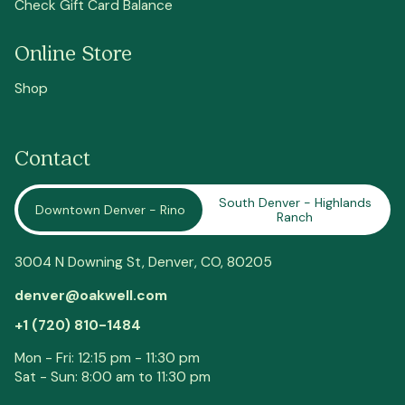
Check Gift Card Balance
Online Store
Shop
Contact
South Denver - Highlands
Downtown Denver - Rino
Ranch
3004 N Downing St,
Denver
, CO, 80205
denver@oakwell.com
+1 (720) 810-1484
Mon - Fri: 12:15 pm - 11:30 pm
Sat - Sun: 8:00 am to 11:30 pm