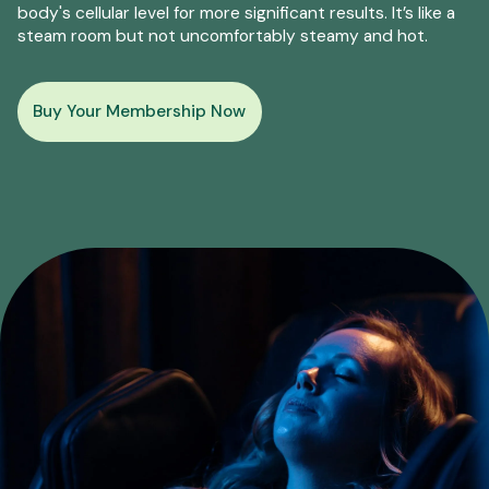
body's cellular level for more significant results. It’s like a
steam room but not uncomfortably steamy and hot.
Buy Your Membership Now