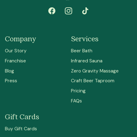
Company
Services
Our Story
Beer Bath
Franchise
Infrared Sauna
Blog
Zero Gravity Massage
Press
Craft Beer Taproom
Pricing
FAQs
Gift Cards
Buy Gift Cards