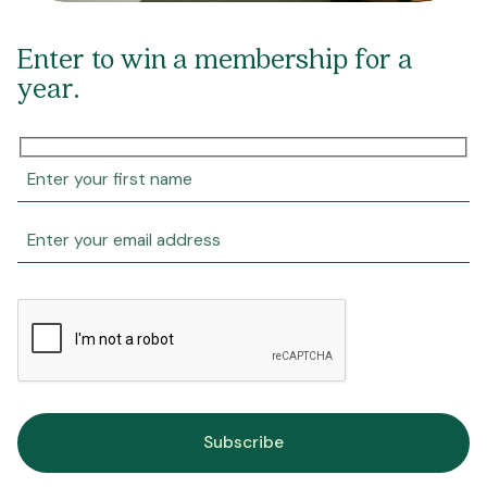
Enter to win a membership for a
year.
Subscribe