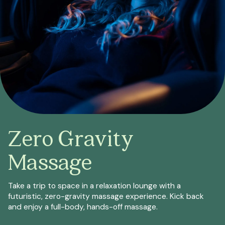
Zero Gravity
Massage
Take a trip to space in a relaxation lounge with a
futuristic, zero-gravity massage experience. Kick back
and enjoy a full-body, hands-off massage.