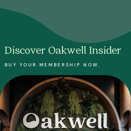
Discover Oakwell Insider
BUY YOUR MEMBERSHIP NOW.