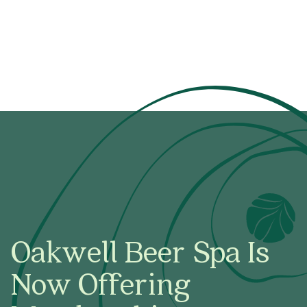
Oakwell Beer Spa Is
Now Offering