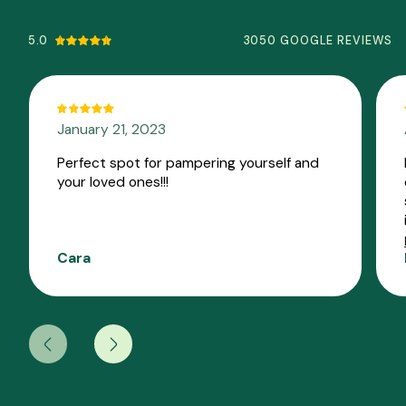
5.0
3050 GOOGLE REVIEWS
January 21, 2023
Perfect spot for pampering yourself and
your loved ones!!!
Cara