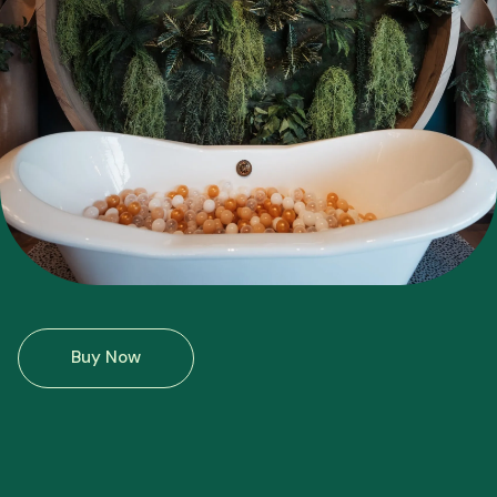
Buy Now