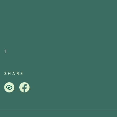
1
SHARE