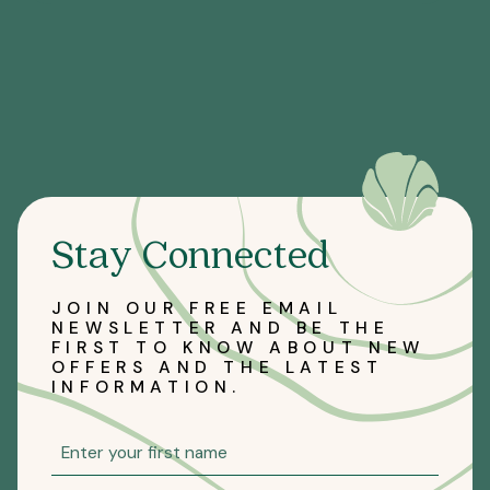
Stay Connected
JOIN OUR FREE EMAIL
NEWSLETTER AND BE THE
FIRST TO KNOW ABOUT NEW
OFFERS AND THE LATEST
INFORMATION.