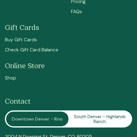
Pricing
FAQs
Gift Cards
Buy Gift Cards
Check Gift Card Balance
Online Store
Shop
Contact
South Denver - Highlands
Downtown Denver - Rino
Ranch
3004 N Downing St,
Denver
, CO, 80205