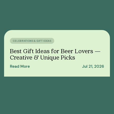
CELEBRATIONS & GIFT IDEAS
Best Gift Ideas for Beer Lovers —
Creative & Unique Picks
Read More
Jul 21, 2026