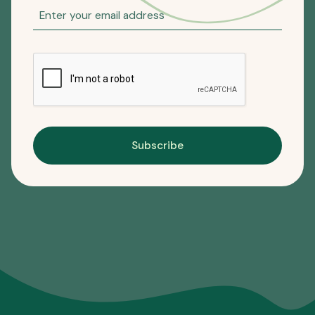
Subscribe