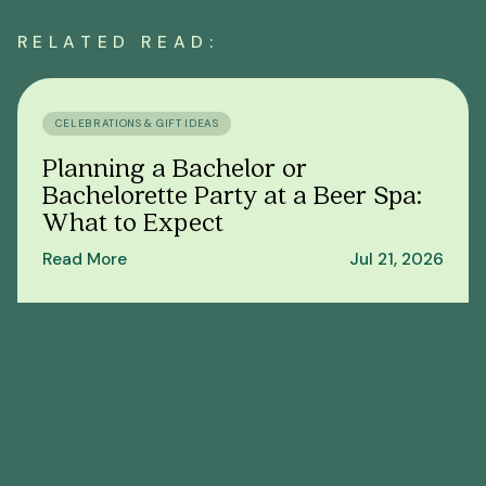
RELATED READ:
CELEBRATIONS & GIFT IDEAS
Planning a Bachelor or
Bachelorette Party at a Beer Spa:
What to Expect
Read More
Jul 21, 2026