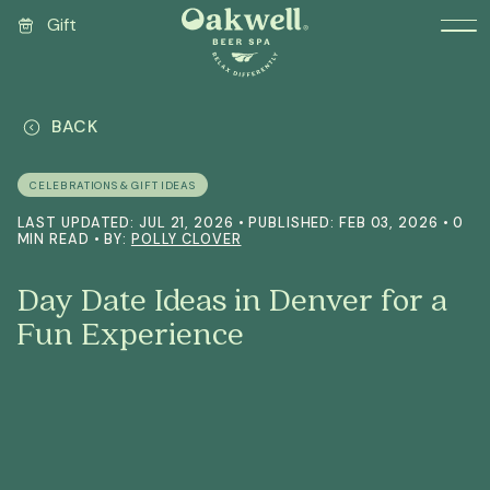
Gift
BACK
CELEBRATIONS & GIFT IDEAS
LAST UPDATED: JUL 21, 2026 • PUBLISHED: FEB 03, 2026 • 0
MIN READ • BY:
POLLY CLOVER
Day Date Ideas in Denver for a
Fun Experience