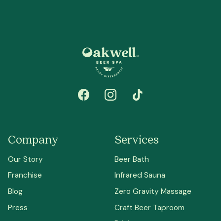
Company
Services
Our Story
Beer Bath
Franchise
Infrared Sauna
Blog
Zero Gravity Massage
Press
Craft Beer Taproom