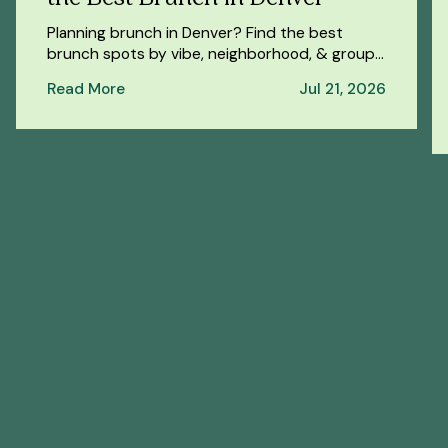
Planning brunch in Denver? Find the best
brunch spots by vibe, neighborhood, & group
size — plus a spa day at Oakwell Beer Spa
Read More
Jul 21, 2026
afterwards.