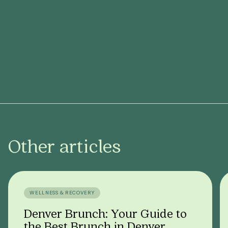
Other articles
WELLNESS & RECOVERY
Denver Brunch: Your Guide to
the Best Brunch in Denver