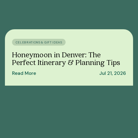
CELEBRATIONS & GIFT IDEAS
Honeymoon in Denver: The
Perfect Itinerary & Planning Tips
Read More
Jul 21, 2026