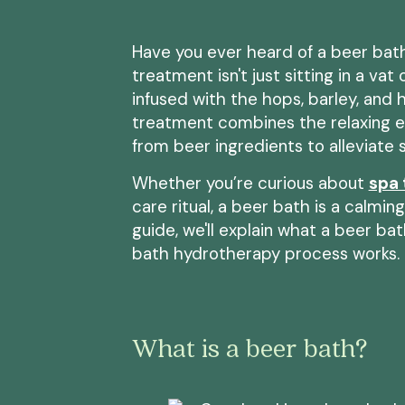
Have you ever heard of a beer bath
treatment isn't just sitting in a vat
infused with the hops, barley, and
treatment combines the relaxing e
from beer ingredients to alleviate s
Whether you’re curious about
spa
care ritual, a beer bath is a calmin
guide, we'll explain what a beer bat
bath hydrotherapy process works.
What is a beer bath?