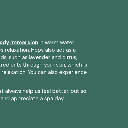
ody immersion
in warm water
 relaxation. Hops also act as a
nds, such as lavender and citrus,
edients through your skin, which is
 relaxation. You can also experience
 always help us feel better, but so
 and appreciate a spa day.