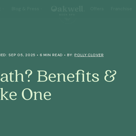
t
Blog & Press
Offers
Franchise
ED: SEP 05, 2025 • 6 MIN READ • BY:
POLLY CLOVER
Bath? Benefits &
ke One