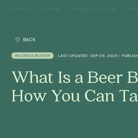
Discover
Services
Packages & Pricing
Abou
BACK
LAST UPDATED: SEP 05, 2025 • PUBLISH
WELLNESS & RECOVERY
What Is a Beer 
How You Can Ta