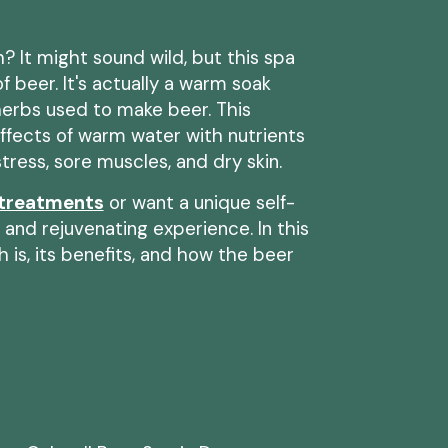
? It might sound wild, but this spa
 of beer. It's actually a warm soak
 herbs used to make beer. This
ffects of warm water with nutrients
tress, sore muscles, and dry skin.
 treatments
or want a unique self-
g and rejuvenating experience. In this
h is, its benefits, and how the beer