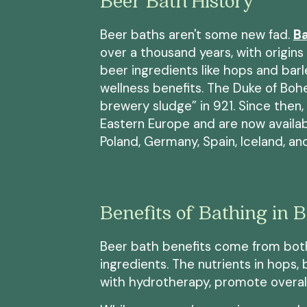
Beer Bath History
Beer baths aren't some new fad.
Ba
over a thousand years, with origins 
beer ingredients like hops and bar
wellness benefits. The Duke of Boh
brewery sludge” in 921. Since then
Eastern Europe and are now available
Poland, Germany, Spain, Iceland, a
Benefits of Bathing in 
Beer bath benefits come from bot
ingredients. The nutrients in hops
with hydrotherapy, promote overall