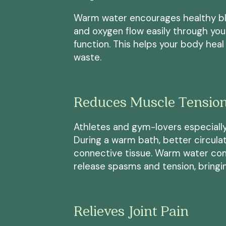
Warm water encourages healthy blo
and oxygen flow easily through yo
function. This helps your body hea
waste.
Reduces Muscle Tensio
Athletes and gym-lovers especially
During a warm bath, better circula
connective tissue. Warm water com
release spasms and tension, bringin
Relieves Joint Pain