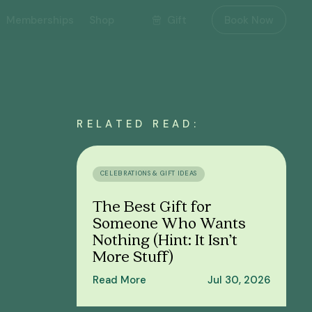
Gift
Memberships
Shop
Book Now
RELATED READ:
CELEBRATIONS & GIFT IDEAS
The Best Gift for
Someone Who Wants
Nothing (Hint: It Isn’t
More Stuff)
Read More
Jul 30, 2026