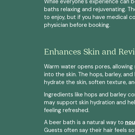
While everyone’s experience can be
baths relaxing and rejuvenating. Th
to enjoy, but if you have medical co
physician before booking.
Enhances Skin and Revit
Warm water opens pores, allowing 
into the skin. The hops, barley, an
hydrate the skin, soften texture, an
Ingredients like hops and barley c
may support skin hydration and help
feeling refreshed.
A beer bath is a natural way to
nou
Guests often say their hair feels s