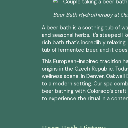
Beer Bath Hydrotherapy at Oa
A beer bath is a soothing tub of wa
and seasonal herbs. It's steeped lik
rich bath that's incredibly relaxing.
tub of fermented beer, and it doesn
This European-inspired tradition ha
origins in the Czech Republic. Today
wellness scene. In Denver, Oakwell
to a modern setting. Our spa comb
beer bathing with Colorado’s craft b
to experience the ritual in a contem