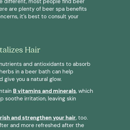
 different, most people find beer
ere are plenty of beer spa benefits
ncerns, it’s best to consult your
alizes Hair
nutrients and antioxidants to absorb
d herbs in a beer bath can help
d give you a natural glow.
ontain
B vitamins and minerals
, which
 soothe irritation, leaving skin
rish and strengthen your hair
, too.
ofter and more refreshed after the