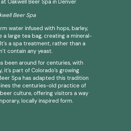
kwell Beer Spa
rm water infused with hops, barley,
e a large tea bag, creating a mineral-
 It’s a spa treatment, rather than a
’t contain any yeast.
s been around for centuries, with
, it’s part of Colorado’s growing
 Beer Spa has adapted this tradition
ines the centuries-old practice of
eer culture, offering visitors a way
porary, locally inspired form.