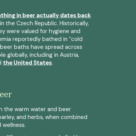
thing in beer actually dates back
in the Czech Republic. Historically,
ley were valued for hygiene and
emia reportedly bathed in “cold
, beer baths have spread across
 globally, including in Austria,
nd
the United States
.
Beer
h the warm water and beer
, barley, and herbs, when combined
 wellness.