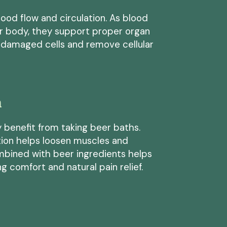
od flow and circulation. As blood
ur body, they support proper organ
l damaged cells and remove cellular
n
 benefit from taking beer baths.
tion helps loosen muscles and
bined with beer ingredients helps
g comfort and natural pain relief.