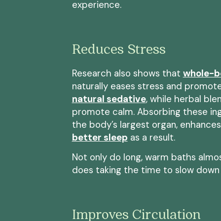
experience.
Reduces Stress
Research also shows that
whole-b
naturally eases stress and promotes
natural sedative
, while herbal ble
promote calm. Absorbing these ingr
the body’s largest organ, enhances
better sleep
as a result.
Not only do long, warm baths almost
does taking the time to slow down
Improves Circulation