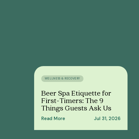
WELLNESS & RECOVERY
Beer Spa Etiquette for
First-Timers: The 9
Things Guests Ask Us
Read More
Jul 31, 2026