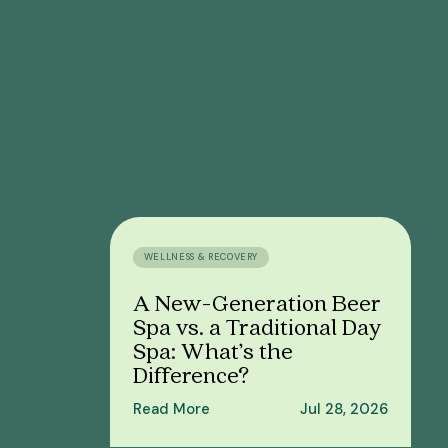
WELLNESS & RECOVERY
A New-Generation Beer
Spa vs. a Traditional Day
Spa: What’s the
Difference?
Read More
Jul 28, 2026