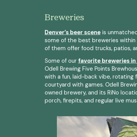
Breweries
Denver’s beer scene
is unmatched,
some of the best breweries within 
of them offer food trucks, patios, 
Some of our
favorite breweries in
Odell Brewing Five Points Brewhouse
with a fun, laid-back vibe, rotating
courtyard with games. Odell Brewi
owned brewery, and its RiNo locatio
porch, firepits, and regular live mus