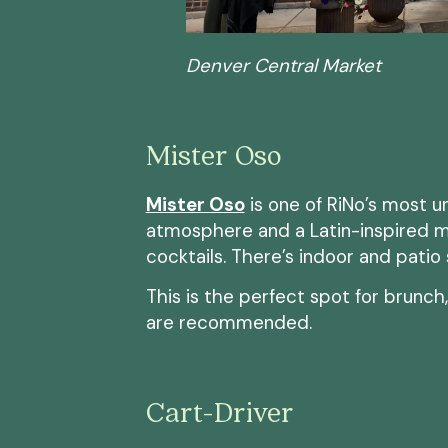
Denver Central Market
Mister Oso
Mister Oso
is one of RiNo’s most u
atmosphere and a Latin-inspired m
cocktails. There’s indoor and patio
This is the perfect spot for brunch
are recommended.
Cart-Driver