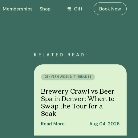
Gift
Memberships
Shop
Book Now
RELATED READ:
DENVER GUIDES & ITINERARIES
Brewery Crawl vs Beer
Spa in Denver: When to
Swap the Tour for a
Soak
Read More
Aug 04, 2026