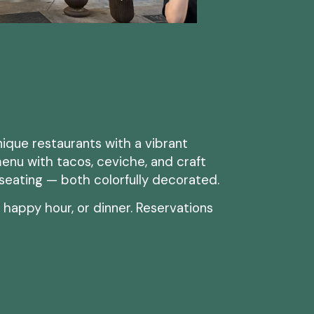
nique restaurants with a vibrant
enu with tacos, ceviche, and craft
 seating — both colorfully decorated.
, happy hour, or dinner. Reservations