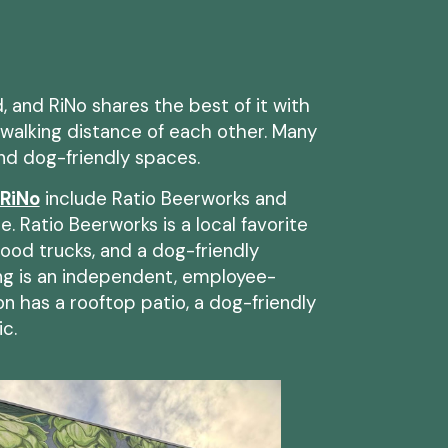
 and RiNo shares the best of it with
walking distance of each other. Many
and dog-friendly spaces.
 RiNo
include Ratio Beerworks and
. Ratio Beerworks is a local favorite
 food trucks, and a dog-friendly
ng is an independent, employee-
n has a rooftop patio, a dog-friendly
ic.