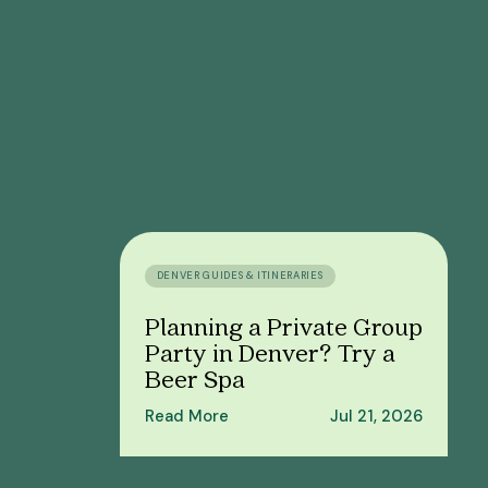
DENVER GUIDES & ITINERARIES
Planning a Private Group
Party in Denver? Try a
Beer Spa
Read More
Jul 21, 2026