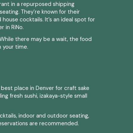
urant in a repurposed shipping
seating. They’re known for their
 house cocktails. It’s an ideal spot for
er in RiNo.
. While there may be a wait, the food
 your time.
he best place in Denver for craft sake
ng fresh sushi, izakaya-style small
ktails, indoor and outdoor seating,
eservations are recommended.