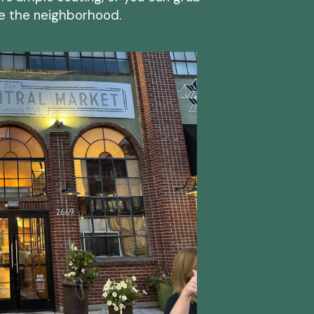
re the neighborhood.