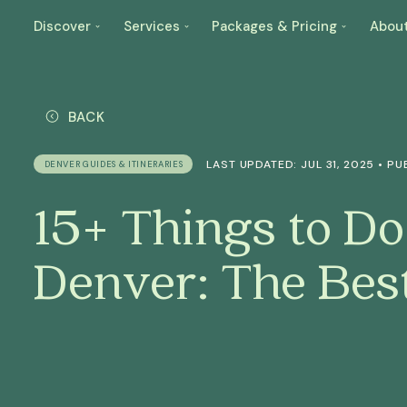
Discover
Services
Packages & Pricing
Abou
BACK
LAST UPDATED: JUL 31, 2025 • PUB
DENVER GUIDES & ITINERARIES
15+ Things to Do
Denver: The Bes