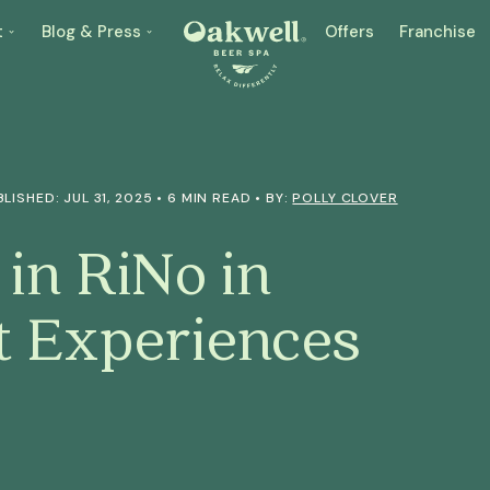
t
Blog & Press
Offers
Franchise
LISHED: JUL 31, 2025 • 6 MIN READ • BY:
POLLY CLOVER
 in RiNo in
t Experiences