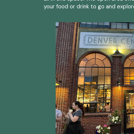
your food or drink to go and explo