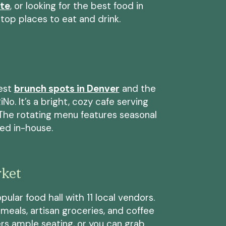
ate
, or looking for the best food in
top places to eat and drink.
best
brunch spots in Denver
and the
No. It’s a bright, cozy cafe serving
. The rotating menu features seasonal
ted in-house.
rket
pular food hall with 11 local vendors.
meals, artisan groceries, and coffee
ers ample seating, or you can grab