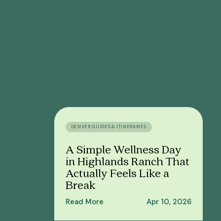
DENVER GUIDES & ITINERARIES
A Simple Wellness Day
in Highlands Ranch That
Actually Feels Like a
Break
Read More
Apr 10, 2026