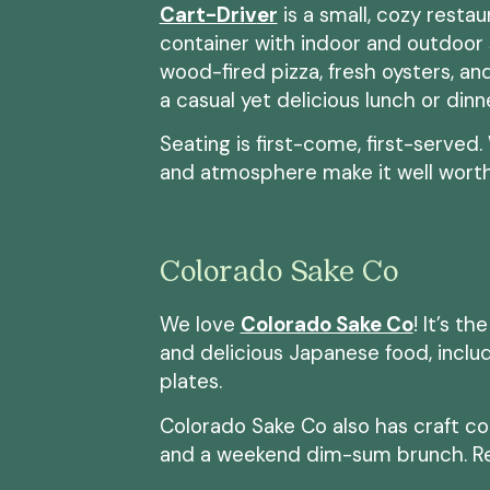
Cart-Dri
v
er
is a small, cozy resta
container with indoor and outdoor 
wood-fired pizza, fresh oysters, and
a casual yet delicious lunch or dinn
Seating is first-come, first-served
and atmosphere make it well worth
Colorado Sake Co
We love
Colorado Sake Co
! It’s t
and delicious Japanese food, includi
plates.
Colorado Sake Co also has craft coc
and a weekend dim-sum brunch. R