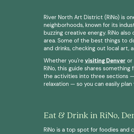
River North Art District (RiNo) is o
neighborhoods, known for its industr
buzzing creative energy. RiNo also o
area. Some of the best things to d
and drinks, checking out local art, 
Whether you're
visiting Denver
or 
RiNo, this guide shares something 
the activities into three sections —
relaxation — so you can easily plan
Eat & Drink in RiNo, De
RiNo is a top spot for foodies and 