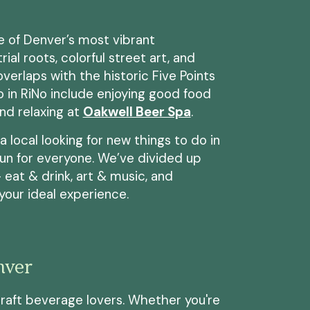
ne of Denver’s most vibrant
ial roots, colorful street art, and
verlaps with the historic Five Points
o in RiNo include enjoying good food
and relaxing at
Oakwell Beer Spa
.
a local looking for new things to do in
fun for everyone. We’ve divided up
 eat & drink, art & music, and
 your ideal experience.
nver
craft beverage lovers. Whether you're