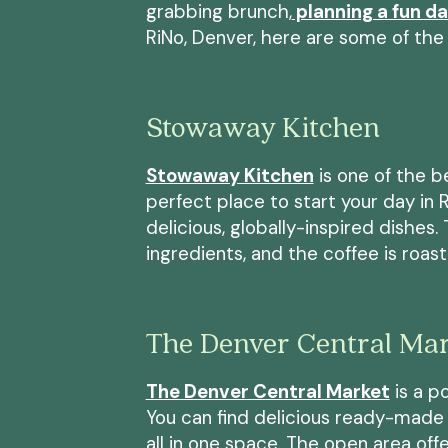
grabbing brunch,
planning a fun d
RiNo, Denver, here are some of the 
Stowaway Kitchen
Stowaway Kitchen
is one of the 
perfect place to start your day in Ri
delicious, globally-inspired dishes
ingredients, and the coffee is roas
The Denver Central Ma
The Denver Central Market
is a po
You can find delicious ready-made 
all in one space. The open area off