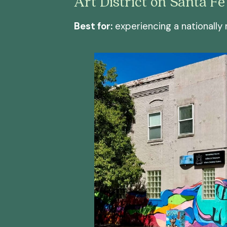
Art District on Santa Fe
Best for:
experiencing a nationally