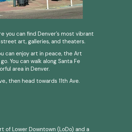
re you can find Denver’s most vibrant
h street art, galleries, and theaters.
ou can enjoy art in peace, the Art
o go. You can walk along Santa Fe
orful area in Denver.
ve., then head towards 11th Ave.
art of Lower Downtown (LoDo) and a