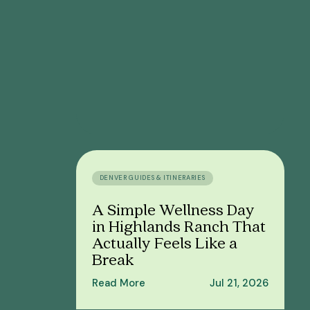
DENVER GUIDES & ITINERARIES
A Simple Wellness Day
in Highlands Ranch That
Actually Feels Like a
Break
Read More
Jul 21, 2026