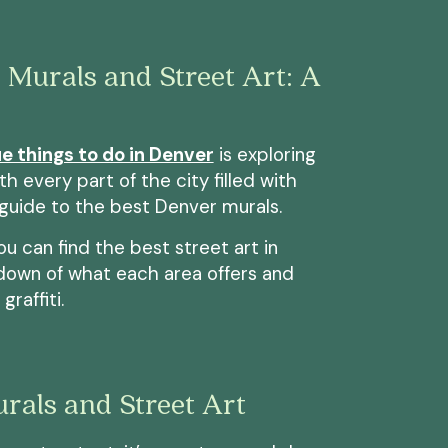
 Murals and Street Art: A
e things to do in Denver
is exploring
th every part of the city filled with
 guide to the best Denver murals.
you can find the best street art in
ndown of what each area offers and
raffiti.
rals and Street Art