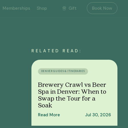
Gift
Memberships
Shop
Book Now
RELATED READ:
DENVER GUIDES & ITINERARIES
Brewery Crawl vs Beer
Spa in Denver: When to
Swap the Tour for a
Soak
Read More
Jul 30, 2026