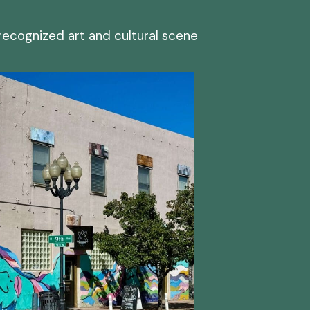
 recognized art and cultural scene