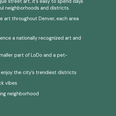
e street art, it’s easy to spend days
ful neighborhoods and districts.
ee art throughout Denver, each area
ence a nationally recognized art and
maller part of LoDo and a pet-
enjoy the city’s trendiest districts
ck vibes
ming neighborhood