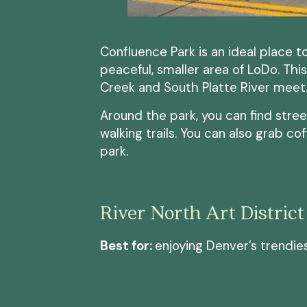
Confluence Park is an ideal place 
peaceful, smaller area of LoDo. Thi
Creek and South Platte River meet
Around the park, you can find stree
walking trails. You can also grab co
park.
River North Art District
Best for:
enjoying Denver’s trendies