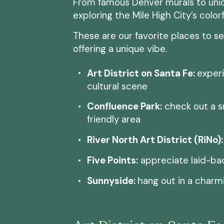
From famous Denver murals to uniqu
exploring the Mile High City’s color
These are our favorite places to s
offering a unique vibe.
Art District on Santa Fe:
experi
cultural scene
Confluence Park:
check out a s
friendly area
River North Art District (RiNo):
Five Points:
appreciate laid-ba
Sunnyside:
hang out in a char