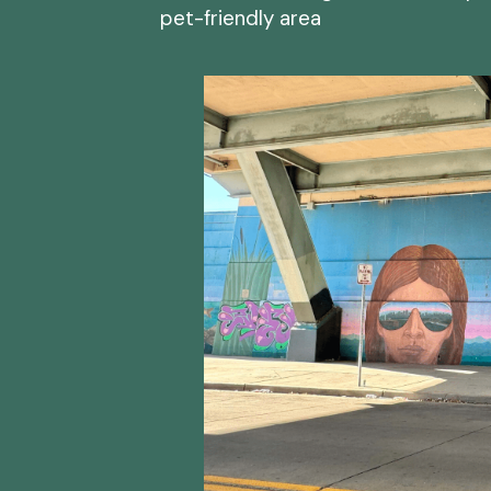
pet-friendly area