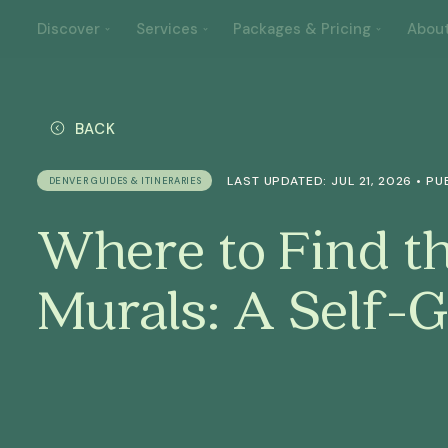
Discover
Services
Packages & Pricing
Abou
BACK
LAST UPDATED: JUL 21, 2026 • PU
DENVER GUIDES & ITINERARIES
Where to Find t
Murals: A Self-