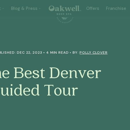
t
Blog & Press
Offers
Franchise
BLISHED: DEC 22, 2023 • 4 MIN READ • BY:
POLLY CLOVER
he Best Denver
Guided Tour