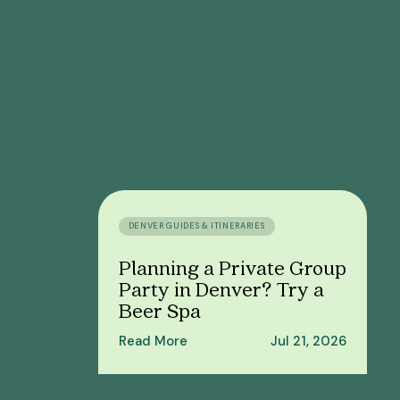
DENVER GUIDES & ITINERARIES
Planning a Private Group
Party in Denver? Try a
Beer Spa
Read More
Jul 21, 2026