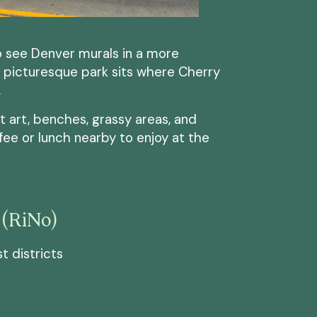
to see Denver murals in a more
s picturesque park sits where Cherry
.
t art, benches, grassy areas, and
ffee or lunch nearby to enjoy at the
 (RiNo)
t districts