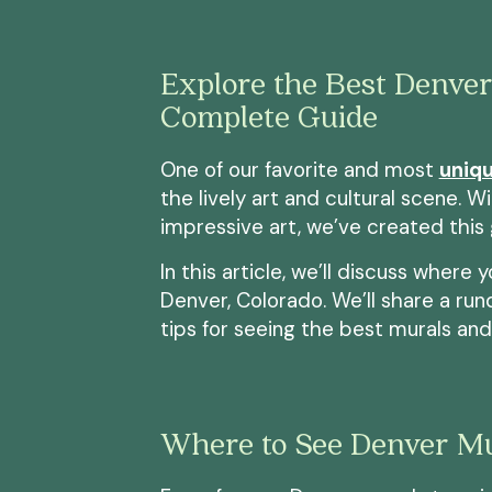
Explore the Best Denver
Complete Guide
One of our favorite and most
uniqu
the lively art and cultural scene. Wi
impressive art, we’ve created this
In this article, we’ll discuss where 
Denver, Colorado. We’ll share a ru
tips for seeing the best murals and g
Where to See Denver Mu