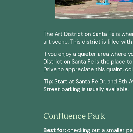
The Art District on Santa Fe is whe
art scene. This district is filled wit
If you enjoy a quieter area where y
District on Santa Fe is the place t
Drive to appreciate this quaint, col
Tip:
Start at Santa Fe Dr. and 8th A
Street parking is usually available.
Confluence Park
Best for:
checking out a smaller p