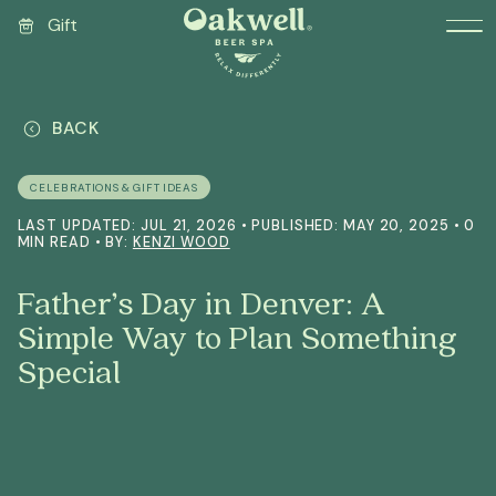
Gift
BACK
CELEBRATIONS & GIFT IDEAS
LAST UPDATED: JUL 21, 2026 • PUBLISHED: MAY 20, 2025 • 0
MIN READ • BY:
KENZI WOOD
Father’s Day in Denver: A
Simple Way to Plan Something
Special