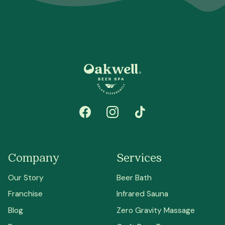
Company
Services
Our Story
Beer Bath
Franchise
Infrared Sauna
Blog
Zero Gravity Massage