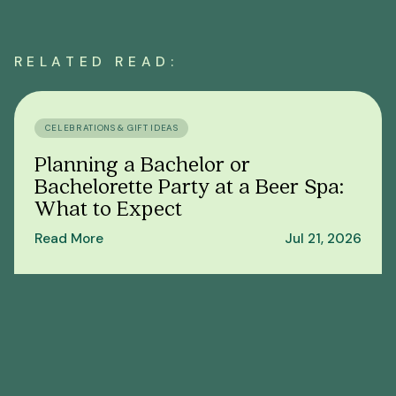
RELATED READ:
CELEBRATIONS & GIFT IDEAS
Planning a Bachelor or
Bachelorette Party at a Beer Spa:
What to Expect
Read More
Jul 21, 2026