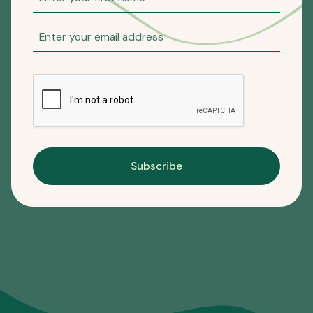
Subscribe