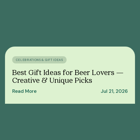
CELEBRATIONS & GIFT IDEAS
Best Gift Ideas for Beer Lovers —
Creative & Unique Picks
Read More
Jul 21, 2026