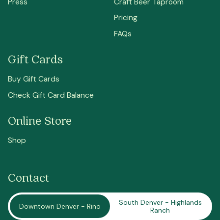
Press
Craft Beer Taproom
Pricing
FAQs
Gift Cards
Buy Gift Cards
Check Gift Card Balance
Online Store
Shop
Contact
South Denver - Highlands
Downtown Denver - Rino
Ranch