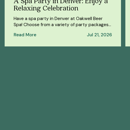
A Spa Party in Denver: Enjoy a
Relaxing Celebration
Have a spa party in Denver at Oakwell Beer
Spa! Choose from a variety of party packages
for a fun and relaxing celebration.
Read More
Jul 21, 2026