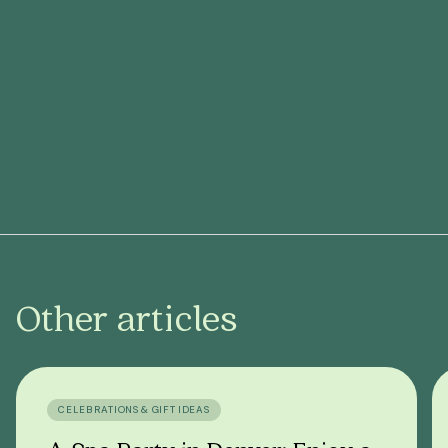
Other articles
CELEBRATIONS & GIFT IDEAS