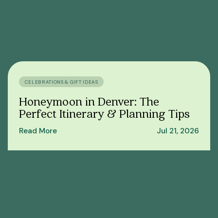
CELEBRATIONS & GIFT IDEAS
Honeymoon in Denver: The
Perfect Itinerary & Planning Tips
Read More
Jul 21, 2026