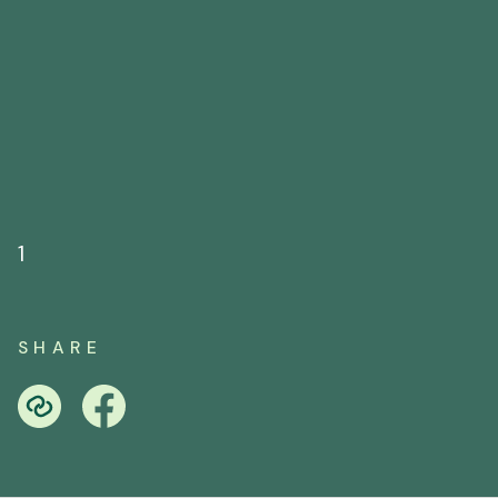
1
SHARE