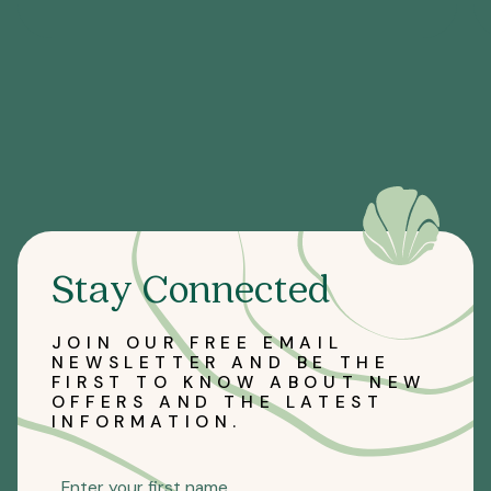
Stay Connected
JOIN OUR FREE EMAIL
NEWSLETTER AND BE THE
FIRST TO KNOW ABOUT NEW
OFFERS AND THE LATEST
INFORMATION.