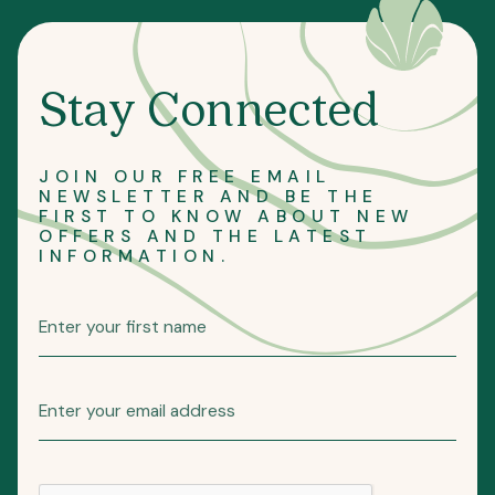
Stay Connected
JOIN OUR FREE EMAIL
NEWSLETTER AND BE THE
FIRST TO KNOW ABOUT NEW
OFFERS AND THE LATEST
INFORMATION.