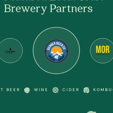
Brewery Partners
BEER
WINE
CIDER
KOMBUCH