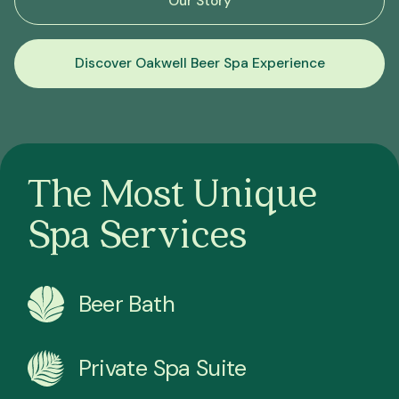
Our Story
Discover Oakwell Beer Spa Experience
The Most Unique
Spa Services
Beer Bath
Private Spa Suite