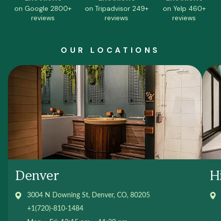
on Google
2800+
on Tripadvisor
249+
on Yelp
460+
reviews
reviews
reviews
OUR LOCATIONS
Denver
H
3004 N Downing St, Denver, CO, 80205
+1(720)-810-1484