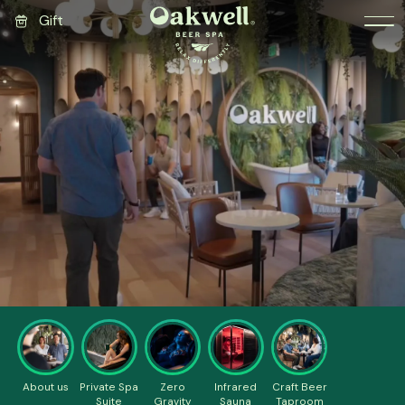
Gift
About us
Private Spa
Zero
Infrared
Craft Beer
Suite
Gravity
Sauna
Taproom