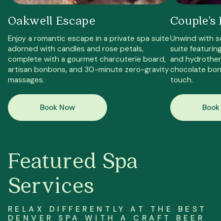
Oakwell Escape
Couple's 
Enjoy a romantic escape in a private spa suite
Unwind with s
adorned with candles and rose petals,
suite featurin
complete with a gourmet charcuterie board,
and hydrothera
artisan bonbons, and 30-minute zero-gravity
chocolate bon
massages.
touch.
Book Now
Book
Featured Spa
Services
RELAX DIFFERENTLY AT THE BEST
DENVER SPA
WITH A CRAFT BEER