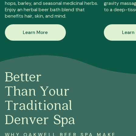
hops, barley, and seasonal medicinal herbs.
gravity massag
Enjoy an herbal beer bath blend that
to a deep-tiss
benefits hair, skin, and mind.
Learn More
Learn
Better
Than Your
Traditional
Denver Spa
WHY OAKWELL BEER SPA MAKE