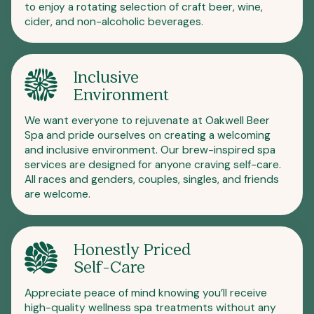
to enjoy a rotating selection of craft beer, wine,
cider, and non-alcoholic beverages.
Inclusive
Environment
We want everyone to rejuvenate at Oakwell Beer
Spa and pride ourselves on creating a welcoming
and inclusive environment. Our brew-inspired spa
services are designed for anyone craving self-care.
All races and genders, couples, singles, and friends
are welcome.
Honestly Priced
Self-Care
Appreciate peace of mind knowing you’ll receive
high-quality wellness spa treatments without any