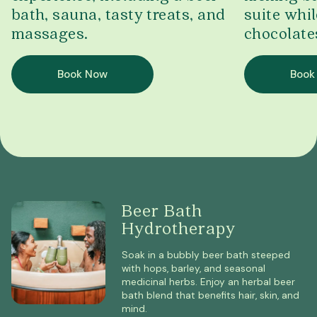
bath, sauna, tasty treats, and
suite whil
massages.
chocolate
Book Now
Book
Beer Bath
Hydrotherapy
Soak in a bubbly beer bath steeped
with hops, barley, and seasonal
medicinal herbs. Enjoy an herbal beer
bath blend that benefits hair, skin, and
mind.