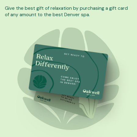
Give the best gift of relaxation by purchasing a gift card
of any amount to the best Denver spa.