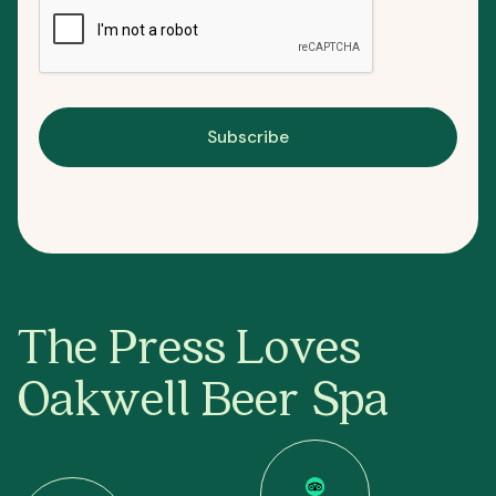
Subscribe
The Press Loves
Oakwell Beer Spa