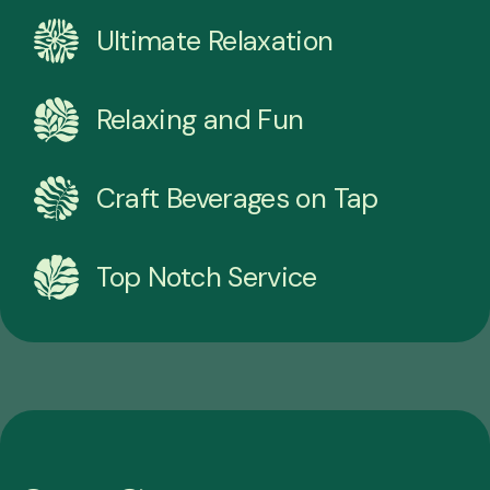
Ultimate Relaxation
Relaxing and Fun
Craft Beverages on Tap
Top Notch Service