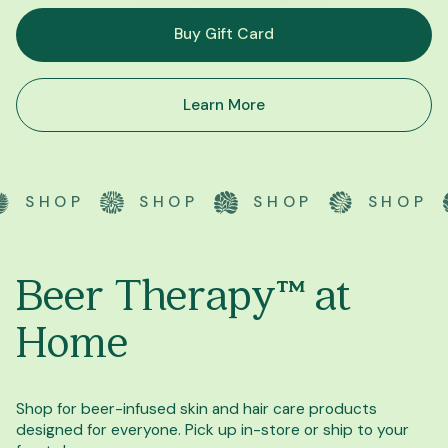
Buy Gift Card
Learn More
HOP
SHOP
SHOP
SHOP
Beer Therapy™ at
Home
Shop for beer-infused skin and hair care products
designed for everyone. Pick up in-store or ship to your