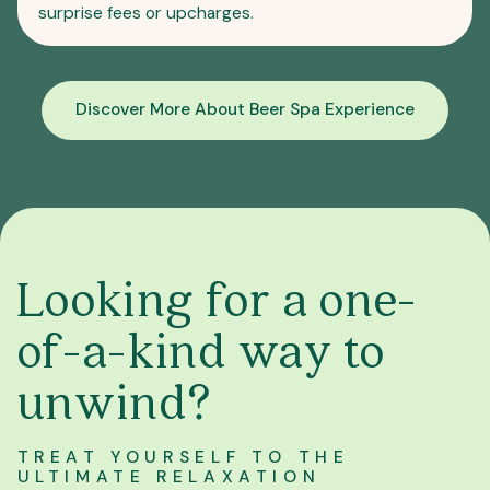
surprise fees or upcharges.
Discover More About Beer Spa Experience
Looking for a one-
of-a-kind way to
unwind?
TREAT YOURSELF TO THE
ULTIMATE RELAXATION