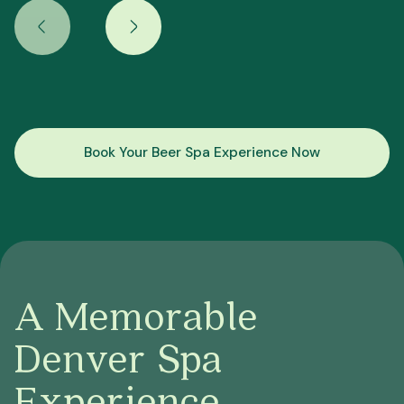
Book Your Beer Spa Experience Now
A Memorable
Denver Spa
Experience