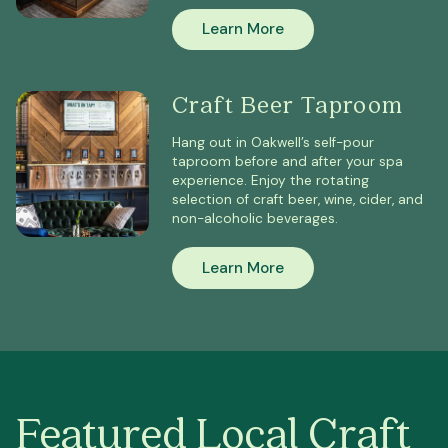
Learn More
Craft Beer Taproom
Hang out in Oakwell’s self-pour
taproom before and after your spa
experience. Enjoy the rotating
selection of craft beer, wine, cider, and
non-alcoholic beverages.
Learn More
Featured Local Craft