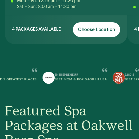
Mon – Fri: 12:15 pm – 11:30 pm
Sat – Sun: 8:00 am - 11:30 pm
Choose Location
4 PACKAGES AVAILABLE
4
ENTREPRENEUR
5280’S
REATEST PLACES
BEST MOM & POP SHOP IN USA
BEST SPA
Featured Spa
Packages at Oakwell