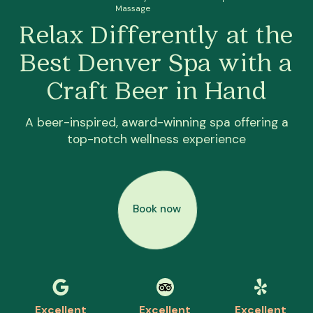
Massage
Relax Differently at the
Best Denver Spa with a
Craft Beer in Hand
A beer-inspired, award-winning spa offering a
top-notch wellness experience
Book now
Excellent
Excellent
Excellent