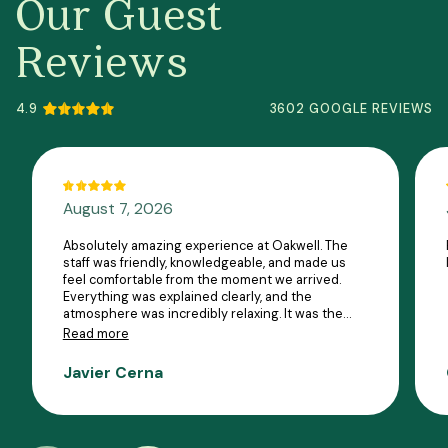
Our Guest
Reviews
4.9
3602 GOOGLE REVIEWS
August 7, 2026
Absolutely amazing experience at Oakwell. The
staff was friendly, knowledgeable, and made us
feel comfortable from the moment we arrived.
Everything was explained clearly, and the
atmosphere was incredibly relaxing. It was the
perfect way to unwind, and I can’t wait to come
Read more
back. Highly recommend!
Javier Cerna