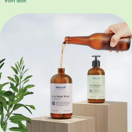
front door.