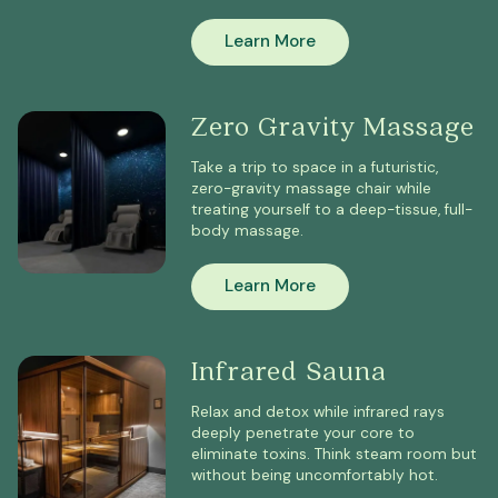
Learn More
Zero Gravity Massage
Take a trip to space in a futuristic,
zero-gravity massage chair while
treating yourself to a deep-tissue, full-
body massage.
Learn More
Infrared Sauna
Relax and detox while infrared rays
deeply penetrate your core to
eliminate toxins. Think steam room but
without being uncomfortably hot.