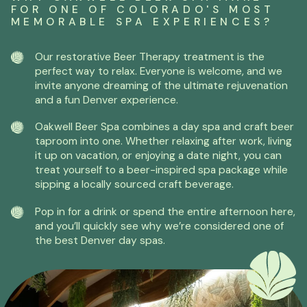
FOR ONE OF COLORADO'S MOST
MEMORABLE SPA EXPERIENCES?
Our restorative Beer Therapy treatment is the
perfect way to relax. Everyone is welcome, and we
invite anyone dreaming of the ultimate rejuvenation
and a fun Denver experience.
Oakwell Beer Spa combines a day spa and craft beer
taproom into one. Whether relaxing after work, living
it up on vacation, or enjoying a date night, you can
treat yourself to a beer-inspired spa package while
sipping a locally sourced craft beverage.
Pop in for a drink or spend the entire afternoon here,
and you’ll quickly see why we’re considered one of
the best Denver day spas.