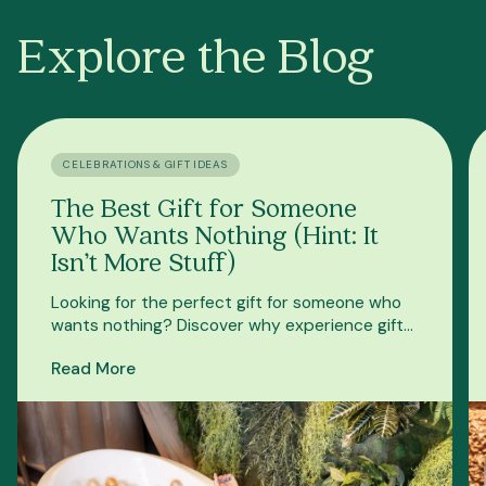
Explore the Blog
CELEBRATIONS & GIFT IDEAS
The Best Gift for Someone
Who Wants Nothing (Hint: It
Isn’t More Stuff)
Looking for the perfect gift for someone who
wants nothing? Discover why experience gifts
beat more stuff—and why an Oakwell gift card
Read More
is a great choice.