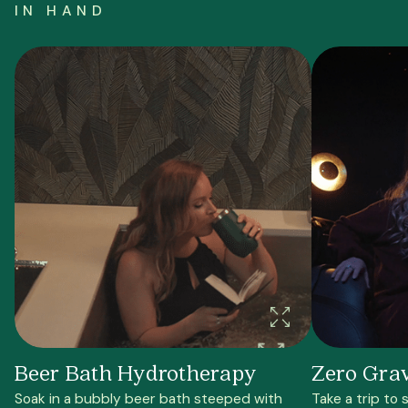
IN HAND
Beer Bath Hydrotherapy
Zero Gra
Soak in a bubbly beer bath steeped with
Take a trip to 