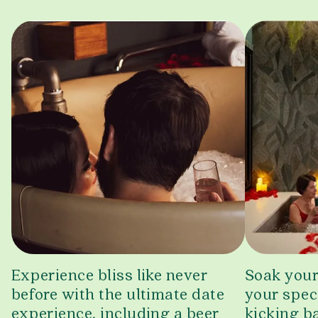
Experience bliss like never
Soak your
before with the ultimate date
your spec
experience, including a beer
kicking ba