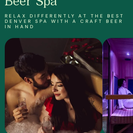
Beer Spa
RELAX DIFFERENTLY AT THE BEST
DENVER SPA WITH A CRAFT BEER
IN HAND