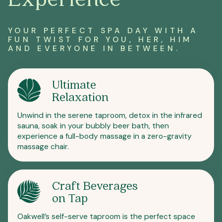
YOUR PERFECT SPA DAY WITH A
FUN TWIST FOR YOU, HER, HIM
AND EVERYONE IN BETWEEN.
Ultimate
Relaxation
Unwind in the serene taproom, detox in the infrared
sauna, soak in your bubbly beer bath, then
experience a full-body massage in a zero-gravity
massage chair.
Craft Beverages
on Tap
Oakwell’s self-serve taproom is the perfect space