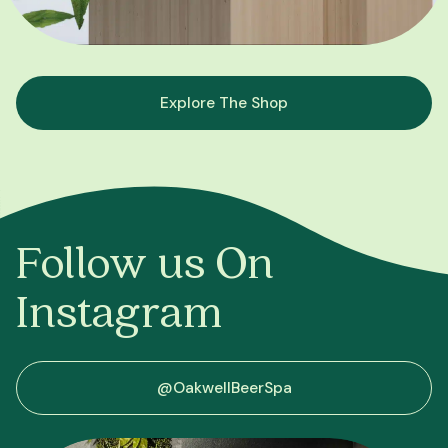
Explore The Shop
Follow us On
Instagram
@OakwellBeerSpa