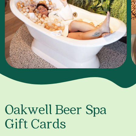
Oakwell Beer Spa
Gift Cards