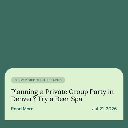
DENVER GUIDES & ITINERARIES
Planning a Private Group Party in
Denver? Try a Beer Spa
Read More
Jul 21, 2026