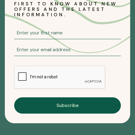
FIRST TO KNOW ABOUT NEW
OFFERS AND THE LATEST
INFORMATION.
Subscribe