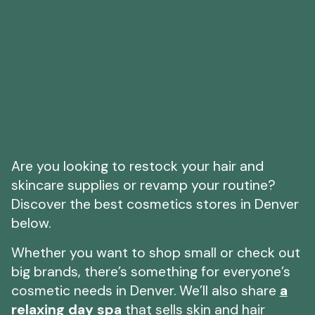
Are you looking to restock your hair and
skincare supplies or revamp your routine?
Discover the best cosmetics stores in Denver
below.
Whether you want to shop small or check out
big brands, there’s something for everyone’s
cosmetic needs in Denver. We’ll also share
a
relaxing day spa
that sells skin and hair