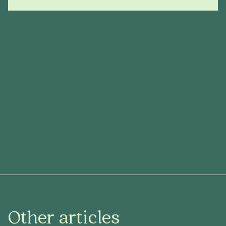
Other articles