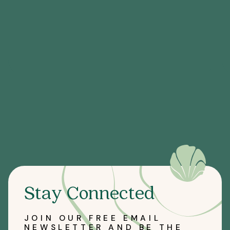
Stay Connected
JOIN OUR FREE EMAIL
NEWSLETTER AND BE THE