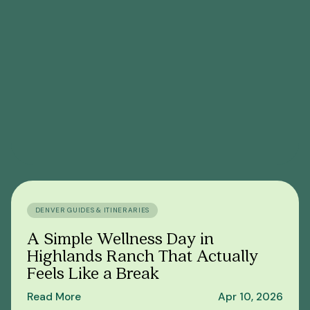
DENVER GUIDES & ITINERARIES
A Simple Wellness Day in
Highlands Ranch That Actually
Feels Like a Break
Read More
Apr 10, 2026