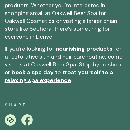
products. Whether you’re interested in
shopping small at Oakwell Beer Spa for
Oakwell Cosmetics or visiting a larger chain
store like Sephora, there’s something for
everyone in Denver!
If you’re looking for
nourishing products
for
a restorative skin and hair care routine, come
visit us at Oakwell Beer Spa. Stop by to shop
or
book a spa day
to
treat yourself to a
relaxing spa experience
.
SHARE