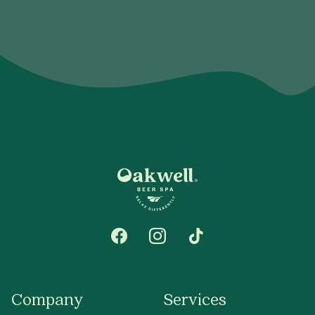
Company
Services