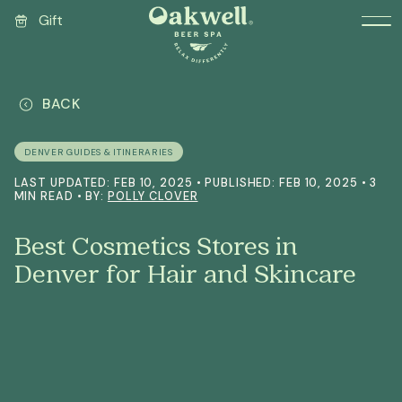
Gift
BACK
DENVER GUIDES & ITINERARIES
LAST UPDATED: FEB 10, 2025 • PUBLISHED: FEB 10, 2025 • 3
MIN READ • BY:
POLLY CLOVER
Best Cosmetics Stores in
Denver for Hair and Skincare