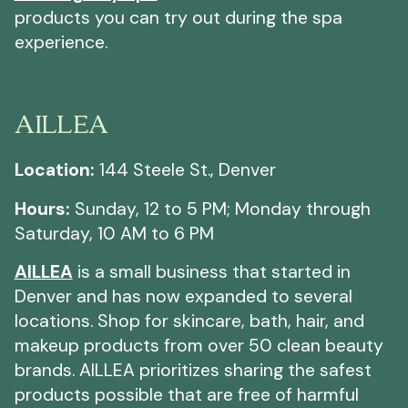
products you can try out during the spa
experience.
AILLEA
Location:
144 Steele St., Denver
Hours:
Sunday, 12 to 5 PM; Monday through
Saturday, 10 AM to 6 PM
AILLEA
is a small business that started in
Denver and has now expanded to several
locations. Shop for skincare, bath, hair, and
makeup products from over 50 clean beauty
brands. AILLEA prioritizes sharing the safest
products possible that are free of harmful