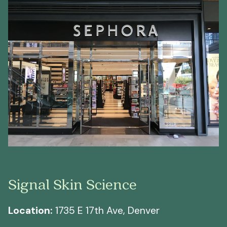
Signal Skin Science
Location:
1735 E 17th Ave, Denver