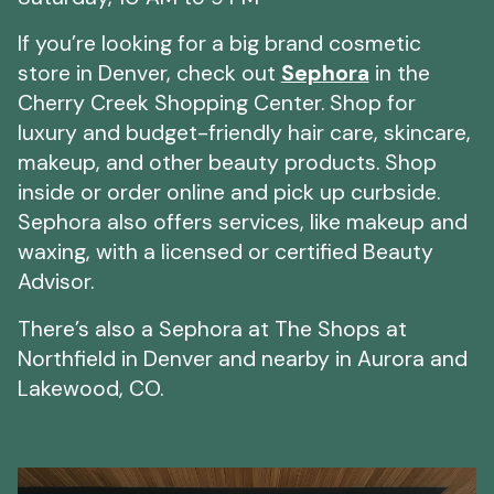
If you’re looking for a big brand cosmetic
store in Denver, check out
Sephora
in the
Cherry Creek Shopping Center. Shop for
luxury and budget-friendly hair care, skincare,
makeup, and other beauty products. Shop
inside or order online and pick up curbside.
Sephora also offers services, like makeup and
waxing, with a licensed or certified Beauty
Advisor.
There’s also a Sephora at The Shops at
Northfield in Denver and nearby in Aurora and
Lakewood, CO.