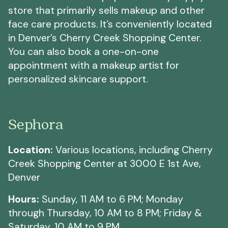
store that primarily sells makeup and other
face care products. It’s conveniently located
in Denver’s Cherry Creek Shopping Center.
You can also book a one-on-one
appointment with a makeup artist for
personalized skincare support.
Sephora
Location:
Various locations, including Cherry
Creek Shopping Center at 3000 E 1st Ave,
Denver
Hours:
Sunday, 11 AM to 6 PM; Monday
through Thursday, 10 AM to 8 PM; Friday &
Saturday, 10 AM to 9 PM