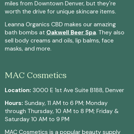
miles from Downtown Denver, but they're
worth the drive for unique skincare items.
Leanna Organics CBD makes our amazing
bath bombs at
Oakwell Beer Spa
. They also
sell body creams and oils, lip balms, face
masks, and more.
MAC Cosmetics
Location:
3000 E 1st Ave Suite B188, Denver
Hours:
Sunday, 11 AM to 6 PM; Monday
through Thursday, 10 AM to 8 PM; Friday &
Saturday 10 AM to 9 PM
MAC Cosmetics is a popular beauty supply