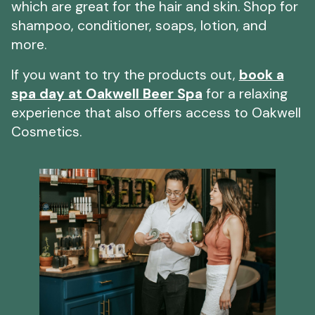
which are great for the hair and skin. Shop for
shampoo, conditioner, soaps, lotion, and
more.
If you want to try the products out,
book a
spa day at Oakwell Beer Spa
for a relaxing
experience that also offers access to Oakwell
Cosmetics.