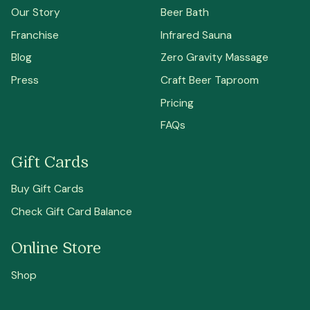
Our Story
Beer Bath
Franchise
Infrared Sauna
Blog
Zero Gravity Massage
Press
Craft Beer Taproom
Pricing
FAQs
Gift Cards
Buy Gift Cards
Check Gift Card Balance
Online Store
Shop