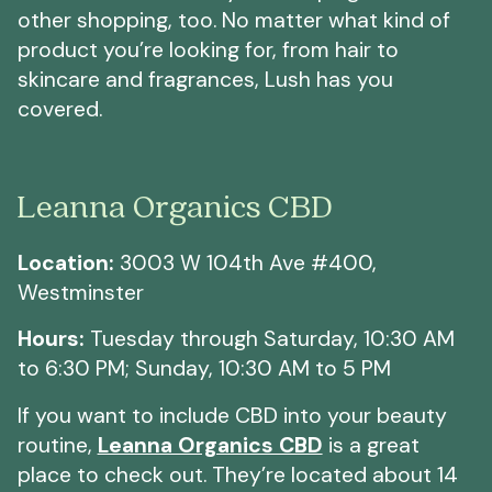
other shopping, too. No matter what kind of
product you’re looking for, from hair to
skincare and fragrances, Lush has you
covered.
Leanna Organics CBD
Location:
3003 W 104th Ave #400,
Westminster
Hours:
Tuesday through Saturday, 10:30 AM
to 6:30 PM; Sunday, 10:30 AM to 5 PM
If you want to include CBD into your beauty
routine,
Leanna Organics CBD
is a great
place to check out. They’re located about 14