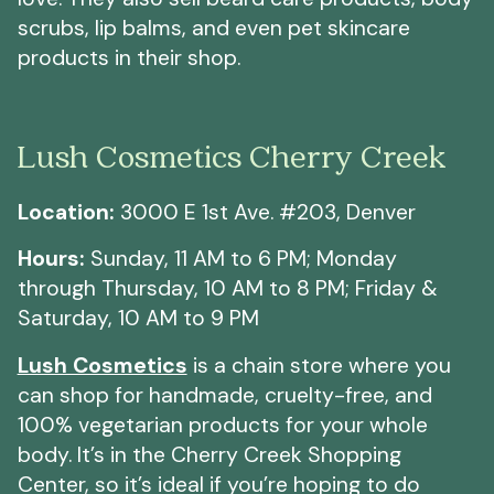
scrubs, lip balms, and even pet skincare
products in their shop.
Lush Cosmetics Cherry Creek
Location:
3000 E 1st Ave. #203, Denver
Hours:
Sunday, 11 AM to 6 PM; Monday
through Thursday, 10 AM to 8 PM; Friday &
Saturday, 10 AM to 9 PM
Lush Cosmetics
is a chain store where you
can shop for handmade, cruelty-free, and
100% vegetarian products for your whole
body. It’s in the Cherry Creek Shopping
Center, so it’s ideal if you’re hoping to do