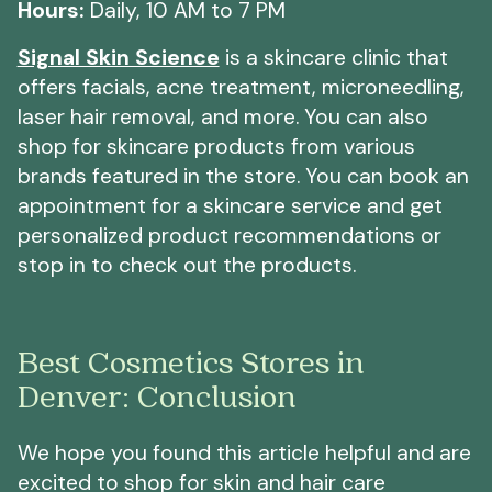
Hours:
Daily, 10 AM to 7 PM
Signal Skin Science
is a skincare clinic that
offers facials, acne treatment, microneedling,
laser hair removal, and more. You can also
shop for skincare products from various
brands featured in the store. You can book an
appointment for a skincare service and get
personalized product recommendations or
stop in to check out the products.
Best Cosmetics Stores in
Denver: Conclusion
We hope you found this article helpful and are
excited to shop for skin and hair care