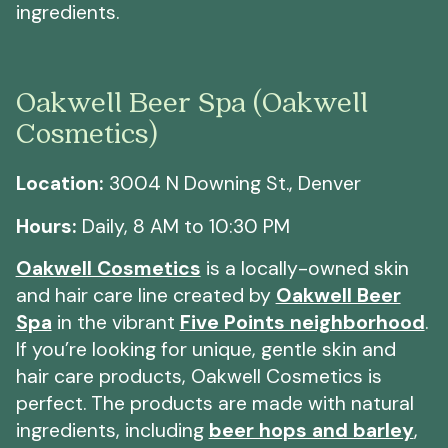
ingredients.
Oakwell Beer Spa (Oakwell
Cosmetics)
Location:
3004 N Downing St., Denver
Hours:
Daily, 8 AM to 10:30 PM
Oakwell Cosmetics
is a locally-owned skin
and hair care line created by
Oakwell Beer
Spa
in the vibrant
Five Points neighborhood
.
If you’re looking for unique, gentle skin and
hair care products, Oakwell Cosmetics is
perfect. The products are made with natural
ingredients, including
beer hops and barley
,