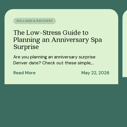
WELLNESS & RECOVERY
The Low-Stress Guide to
Planning an Anniversary Spa
Surprise
Are you planning an anniversary surprise
Denver date? Check out these simple,
thoughtful surprise spa date ideas that are
Read More
May 22, 2026
easy to pull off.