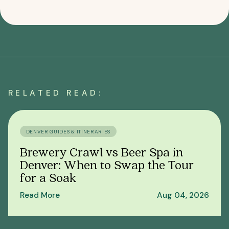
RELATED READ:
DENVER GUIDES & ITINERARIES
Brewery Crawl vs Beer Spa in
Denver: When to Swap the Tour
for a Soak
Read More
Aug 04, 2026