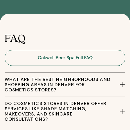
FAQ
Oakwell Beer Spa Full FAQ
WHAT ARE THE BEST NEIGHBORHOODS AND
SHOPPING AREAS IN DENVER FOR
COSMETICS STORES?
DO COSMETICS STORES IN DENVER OFFER
SERVICES LIKE SHADE MATCHING,
MAKEOVERS, AND SKINCARE
CONSULTATIONS?