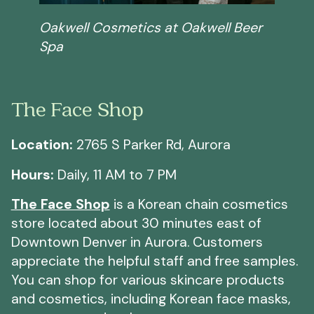
Oakwell Cosmetics at Oakwell Beer
Spa
The Face Shop
Location:
2765 S Parker Rd, Aurora
Hours:
Daily, 11 AM to 7 PM
The Face Shop
is a Korean chain cosmetics
store located about 30 minutes east of
Downtown Denver in Aurora. Customers
appreciate the helpful staff and free samples.
You can shop for various skincare products
and cosmetics, including Korean face masks,