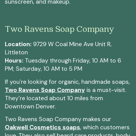
sunscreen, and makeup.
Two Ravens Soap Company
Location:
9729 W Coal Mine Ave Unit R,
Littleton
Hours:
Tuesday through Friday, 10 AM to 6
PM; Saturday, 10 AM to 5 PM
If you’re looking for organic, handmade soaps,
Two Ravens Soap Company
is a must-visit.
They’re located about 10 miles from
Downtown Denver.
Two Ravens Soap Company makes our
Oakwell Cosmetics soaps
, which customers
love. They also sell beard care products, body