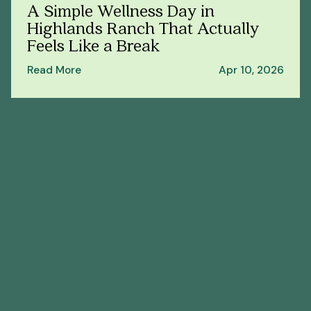
A Simple Wellness Day in
Highlands Ranch That Actually
Feels Like a Break
Read More
Apr 10, 2026