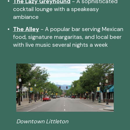
The Lazy Greyhound
- A sophisticated
cocktail lounge with a speakeasy
ambiance
The Alley
- A popular bar serving Mexican
food, signature margaritas, and local beer
with live music several nights a week
Downtown Littleton