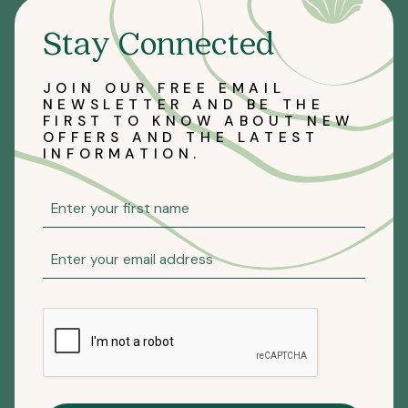
Stay Connected
JOIN OUR FREE EMAIL
NEWSLETTER AND BE THE
FIRST TO KNOW ABOUT NEW
OFFERS AND THE LATEST
INFORMATION.