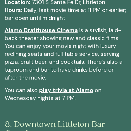
Location:
7301 S Santa Fe Dr, Littleton
Hours:
Daily;
last movie time at 11 PM or earlier;
bar open until midnight
Alamo Drafthouse Cinema
is a stylish, laid-
back theater showing new and classic films.
You can enjoy your movie night with luxury
reclining seats and full table service, serving
pizza, craft beer, and cocktails. There’s also a
taproom and bar to have drinks before or
after the movie.
You can also
play trivia at Alamo
on
Wednesday nights at 7 PM.
8. Downtown Littleton Bar