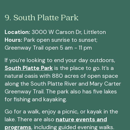
9. South Platte Park
Location:
3000 W Carson Dr, Littleton
Hours:
Park open sunrise to sunset;
Greenway Trail open 5 am - 11 pm
If you’re looking to end your day outdoors,
South Platte Park
is the place to go. It’s a
natural oasis with 880 acres of open space
along the South Platte River and Mary Carter
Greenway Trail. The park also has five lakes
for fishing and kayaking.
Go for a walk, enjoy a picnic, or kayak in the
lake. There are also
nature events and
programs
, including guided evening walks.