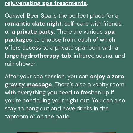
rejuvenating spa treatments
.
Oakwell Beer Spa is the perfect place for a
romantic date night
, self-care with friends,
or
a private party
. There are various
spa
packages
to choose from, each of which
offers access to a private spa room with a
large hydrotherapy tub
, infrared sauna, and
rain shower.
After your spa session, you can
enjoy a zero
gravity massage
. There’s also a vanity room
with everything you need to freshen up if
you’re continuing your night out. You can also
stay to hang out and have drinks in the
taproom or on the patio.