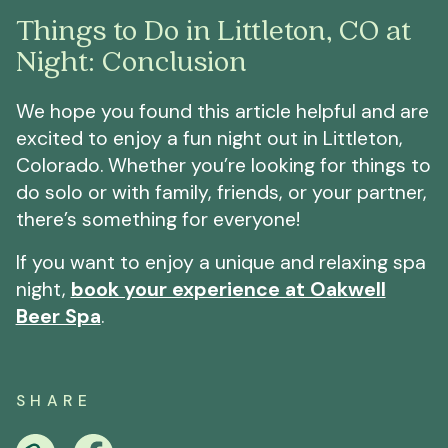
Things to Do in Littleton, CO at
Night: Conclusion
We hope you found this article helpful and are
excited to enjoy a fun night out in Littleton,
Colorado. Whether you’re looking for things to
do solo or with family, friends, or your partner,
there’s something for everyone!
If you want to enjoy a unique and relaxing spa
night,
book your experience at Oakwell
Beer Spa
.
SHARE