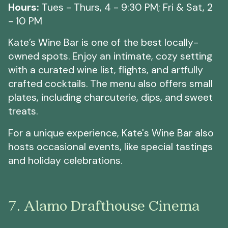
Hours:
Tues - Thurs, 4 - 9:30 PM; Fri & Sat, 2
- 10 PM
Kate’s Wine Bar is one of the best locally-
owned spots. Enjoy an intimate, cozy setting
with a curated wine list, flights, and artfully
crafted cocktails. The menu also offers small
plates, including charcuterie, dips, and sweet
treats.
For a unique experience, Kate's Wine Bar also
hosts occasional events, like special tastings
and holiday celebrations.
7. Alamo Drafthouse Cinema