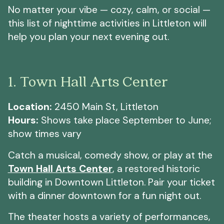
No matter your vibe — cozy, calm, or social —
this list of nighttime activities in Littleton will
help you plan your next evening out.
1. Town Hall Arts Center
Location:
2450 Main St, Littleton
Hours:
Shows take place September to June;
show times vary
Catch a musical, comedy show, or play at the
Town Hall Arts Center
, a restored historic
building in Downtown Littleton. Pair your ticket
with a dinner downtown for a fun night out.
The theater hosts a variety of performances,