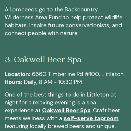
All proceeds go to the Backcountry
Wilderness Area Fund to help protect wildlife
habitats, inspire future conservationists, and
connect people with nature.
3. Oakwell Beer Spa
Location:
6660 Timberline Rd #100, Littleton
Hours:
Daily, 8 AM - 10:30 PM
One of the best things to do in Littleton at
night for a relaxing evening is a spa
experience at
Oakwell Beer Spa
. Craft beer
meets wellness with a
self-serve taproom
featuring locally brewed beers and unique,