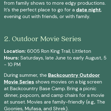
from family shows to more edgy productions.
It’s the perfect place to go for a
date night
,
evening out with friends, or with family.
2. Outdoor Movie Series
Location:
6005 Ron King Trail, Littleton
Hours:
Saturdays, late June to early August, 5
- 10 PM
During summer, the
Backcountry Outdoor
Movie Series
shows movies on a big screen
at Backcountry Base Camp. Bring a picnic
dinner, popcorn, and camp chairs for a movie
at sunset. Movies are family-friendly (e.g., The
Goonies, Mufasa, and Shrek).