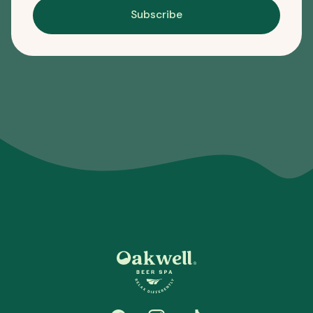
Subscribe