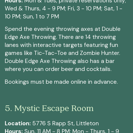
Hours:
Mon & Tues, private reservations only;
Wed & Thurs, 4 - 9 PM; Fri, 3 - 10 PM; Sat, 1 -
10 PM; Sun, 1 to 7 PM
Spend the evening throwing axes at Double
Edge Axe Throwing. There are 14 throwing
lanes with interactive targets featuring fun
games like Tic-Tac-Toe and Zombie Hunter.
Double Edge Axe Throwing also has a bar
where you can order beer and cocktails.
Bookings must be made online in advance.
5. Mystic Escape Room
Location:
5776 S Rapp St, Littleton
Hours:
Sun, 11 AM - 8 PM; Mon - Thurs, 1 - 9