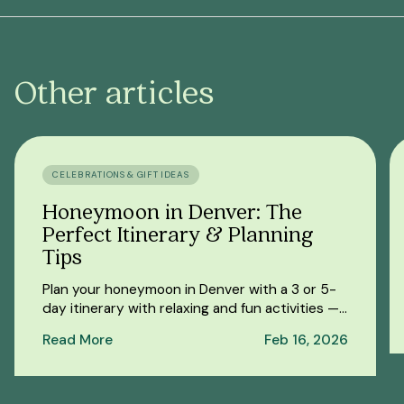
Other articles
CELEBRATIONS & GIFT IDEAS
Honeymoon in Denver: The
Perfect Itinerary & Planning
Tips
Plan your honeymoon in Denver with a 3 or 5-
day itinerary with relaxing and fun activities —
from a romantic spa day to outdoor
Read More
Feb 16, 2026
adventures.