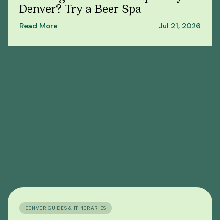
Denver? Try a Beer Spa
Read More
Jul 21, 2026
DENVER GUIDES & ITINERARIES