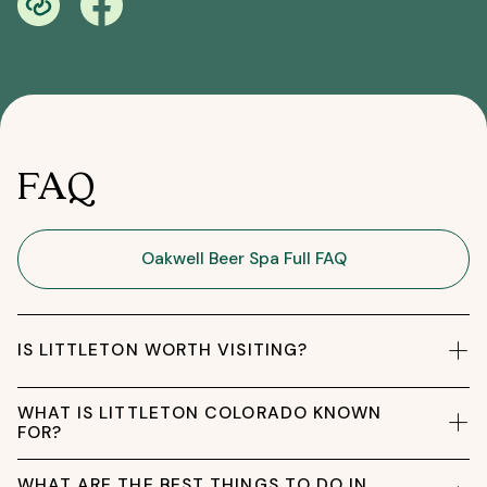
FAQ
Oakwell Beer Spa Full FAQ
IS LITTLETON WORTH VISITING?
WHAT IS LITTLETON COLORADO KNOWN
FOR?
WHAT ARE THE BEST THINGS TO DO IN