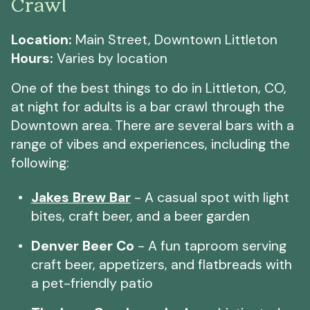
Crawl
Location:
Main Street, Downtown Littleton
Hours:
Varies by location
One of the best things to do in Littleton, CO,
at night for adults is a bar crawl through the
Downtown area. There are several bars with a
range of vibes and experiences, including the
following:
Jakes Brew Bar
- A casual spot with light
bites, craft beer, and a beer garden
Denver Beer Co
- A fun taproom serving
craft beer, appetizers, and flatbreads with
a pet-friendly patio