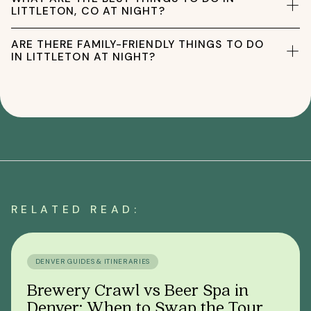
LITTLETON, CO AT NIGHT?
ARE THERE FAMILY-FRIENDLY THINGS TO DO
IN LITTLETON AT NIGHT?
RELATED READ:
DENVER GUIDES & ITINERARIES
Brewery Crawl vs Beer Spa in
Denver: When to Swap the Tour