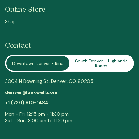
Online Store
Shop
Contact
South Denver - Highlands
Downtown Denver - Rino
Ranch
3004 N Downing St,
Denver
, CO, 80205
denver@oakwell.com
+1 (720) 810-1484
Mon - Fri: 12:15 pm - 11:30 pm
Sat - Sun: 8:00 am to 11:30 pm