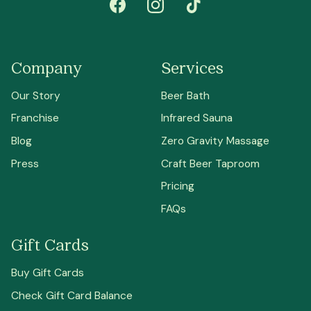
Company
Services
Our Story
Beer Bath
Franchise
Infrared Sauna
Blog
Zero Gravity Massage
Press
Craft Beer Taproom
Pricing
FAQs
Gift Cards
Buy Gift Cards
Check Gift Card Balance