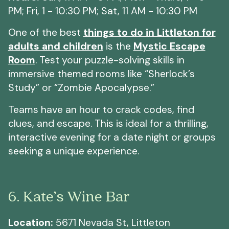
PM; Fri, 1 - 10:30 PM; Sat, 11 AM - 10:30 PM
One of the best
things to do in Littleton for
adults and children
is the
Mystic Escape
Room
. Test your puzzle-solving skills in
immersive themed rooms like “Sherlock’s
Study” or “Zombie Apocalypse.”
Teams have an hour to crack codes, find
clues, and escape. This is ideal for a thrilling,
interactive evening for a date night or groups
seeking a unique experience.
6. Kate’s Wine Bar
Location:
5671 Nevada St, Littleton