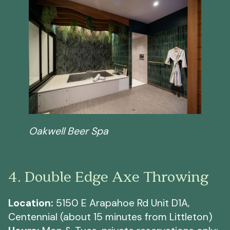
Oakwell Beer Spa
4. Double Edge Axe Throwing
Location:
5150 E Arapahoe Rd Unit D1A,
Centennial (about 15 minutes from Littleton)