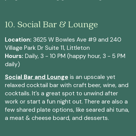
10. Social Bar & Lounge
Location:
3625 W Bowles Ave #9 and 240
Village Park Dr Suite 11, Littleton
Hours:
Daily, 3 - 10 PM (happy hour, 3 - 5 PM
daily)
Social Bar and Lounge
is an upscale yet
relaxed cocktail bar with craft beer, wine, and
cocktails. It’s a great spot to unwind after
work or start a fun night out. There are also a
few shared plate options, like seared ahi tuna,
a meat & cheese board, and desserts.