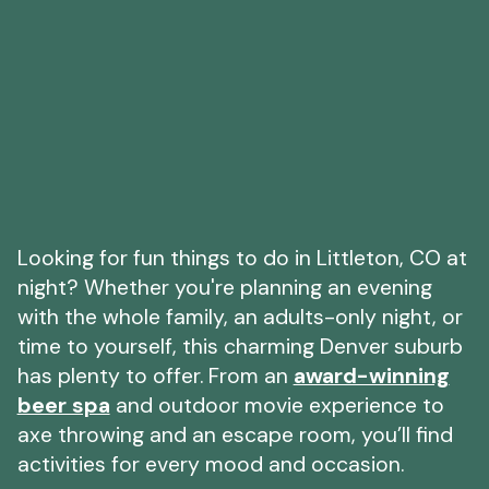
Looking for fun things to do in Littleton, CO at
night? Whether you're planning an evening
with the whole family, an adults-only night, or
time to yourself, this charming Denver suburb
has plenty to offer. From an
award-winning
beer spa
and outdoor movie experience to
axe throwing and an escape room, you’ll find
activities for every mood and occasion.