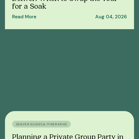
for a Soak
Read More
Aug 04, 2026
DENVER GUIDES & ITINERARIES
Planning a Private Group Party in