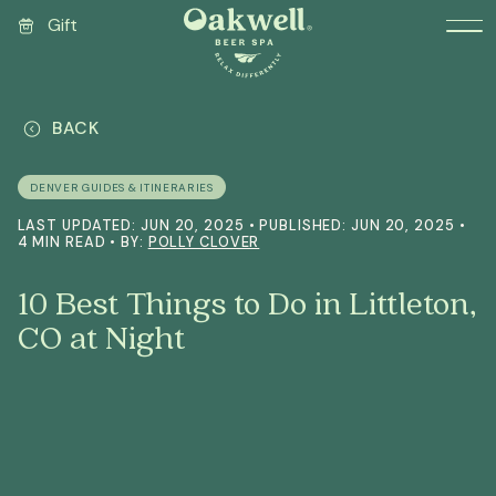
Gift
BACK
DENVER GUIDES & ITINERARIES
LAST UPDATED: JUN 20, 2025 • PUBLISHED: JUN 20, 2025 •
4 MIN READ • BY:
POLLY CLOVER
10 Best Things to Do in Littleton,
CO at Night