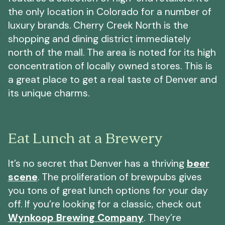
the only location in Colorado for a number of
luxury brands. Cherry Creek North is the
shopping and dining district immediately
north of the mall. The area is noted for its high
concentration of locally owned stores. This is
a great place to get a real taste of Denver and
its unique charms.
Eat Lunch at a Brewery
It’s no secret that Denver has a thriving
beer
scene
. The proliferation of brewpubs gives
you tons of great lunch options for your day
off. If you’re looking for a classic, check out
Wynkoop Brewing Company
. They’re