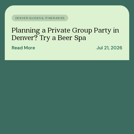
DENVER GUIDES & ITINERARIES
Planning a Private Group Party in
Denver? Try a Beer Spa
Read More
Jul 21, 2026