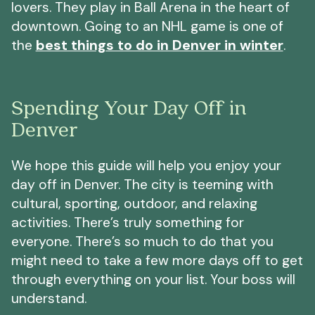
lovers. They play in Ball Arena in the heart of
downtown. Going to an NHL game is one of
the
best things to do in Denver in winter
.
Spending Your Day Off in
Denver
We hope this guide will help you enjoy your
day off in Denver. The city is teeming with
cultural, sporting, outdoor, and relaxing
activities. There’s truly something for
everyone. There’s so much to do that you
might need to take a few more days off to get
through everything on your list. Your boss will
understand.