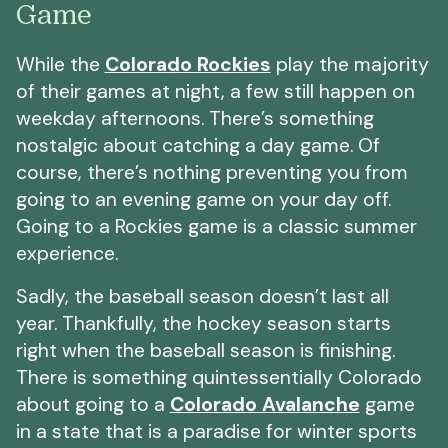
Game
While the
Colorado Rockies
play the majority
of their games at night, a few still happen on
weekday afternoons. There’s something
nostalgic about catching a day game. Of
course, there’s nothing preventing you from
going to an evening game on your day off.
Going to a Rockies game is a classic summer
experience.
Sadly, the baseball season doesn’t last all
year. Thankfully, the hockey season starts
right when the baseball season is finishing.
There is something quintessentially Colorado
about going to a
Colorado Avalanche
game
in a state that is a paradise for winter sports