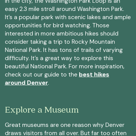
in the city, the Washington Park Loop is an
easy 2.3 mile stroll around Washington Park.
It’s a popular park with scenic lakes and ample
opportunities for bird watching. Those
interested in more ambitious hikes should
consider taking a trip to Rocky Mountain
National Park. It has tons of trails of varying
difficulty. It’s a great way to explore this
beautiful National Park. For more inspiration,
check out our guide to the
best hikes
around Denver
.
Explore a Museum
Great museums are one reason why Denver
draws visitors from all over. But far too often