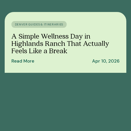
DENVER GUIDES & ITINERARIES
A Simple Wellness Day in
Highlands Ranch That Actually
Feels Like a Break
Read More
Apr 10, 2026