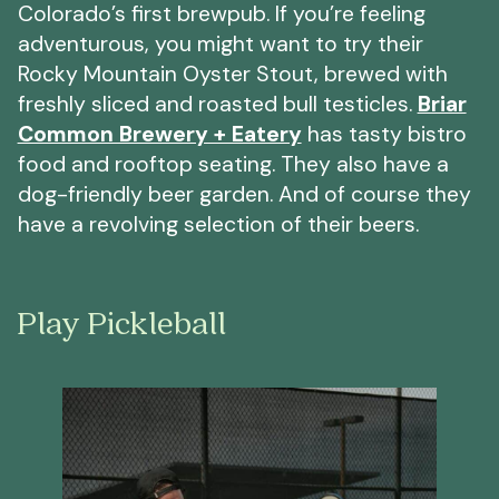
Colorado’s first brewpub. If you’re feeling
adventurous, you might want to try their
Rocky Mountain Oyster Stout, brewed with
freshly sliced and roasted bull testicles.
Briar
Common Brewery + Eatery
has tasty bistro
food and rooftop seating. They also have a
dog-friendly beer garden. And of course they
have a revolving selection of their beers.
Play Pickleball