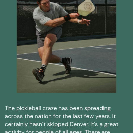
The pickleball craze has been spreading
across the nation for the last few years. It
certainly hasn’t skipped Denver. It’s a great
activity for people of all ages. There are