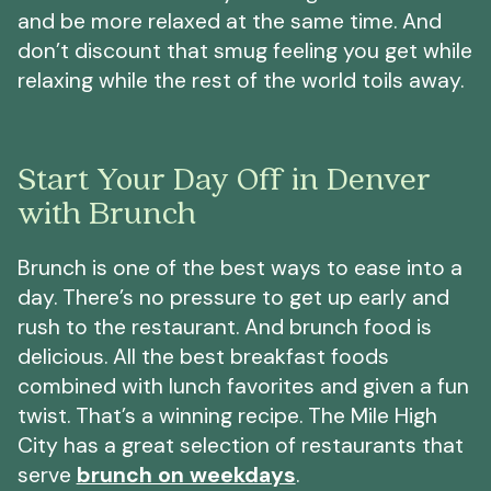
and be more relaxed at the same time. And
don’t discount that smug feeling you get while
relaxing while the rest of the world toils away.
Start Your Day Off in Denver
with Brunch
Brunch is one of the best ways to ease into a
day. There’s no pressure to get up early and
rush to the restaurant. And brunch food is
delicious. All the best breakfast foods
combined with lunch favorites and given a fun
twist. That’s a winning recipe. The Mile High
City has a great selection of restaurants that
serve
brunch on weekdays
.