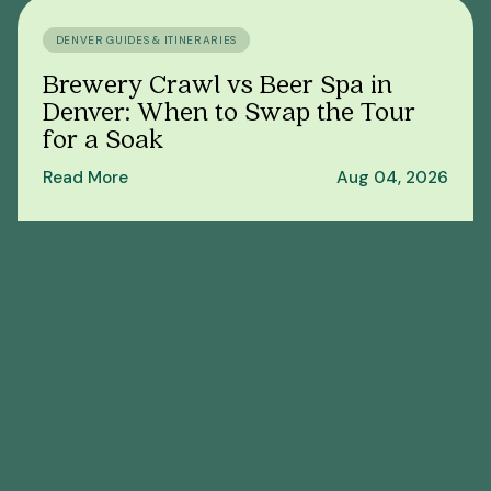
DENVER GUIDES & ITINERARIES
Brewery Crawl vs Beer Spa in
Denver: When to Swap the Tour
for a Soak
Read More
Aug 04, 2026