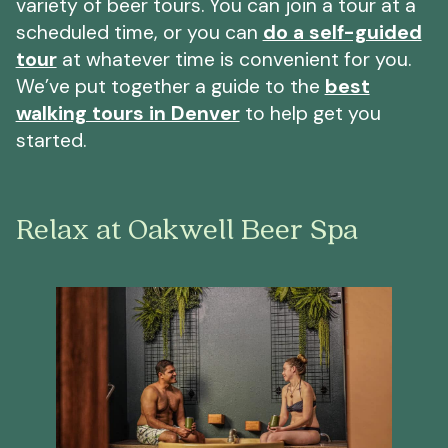
variety of beer tours. You can join a tour at a
scheduled time, or you can
do a self-guided
tour
at whatever time is convenient for you.
We’ve put together a guide to the
best
walking tours in Denver
to help get you
started.
Relax at Oakwell Beer Spa