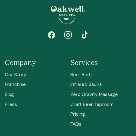
Company
Services
Our Story
Beer Bath
Franchise
Infrared Sauna
Blog
Zero Gravity Massage
Press
Craft Beer Taproom
Pricing
FAQs