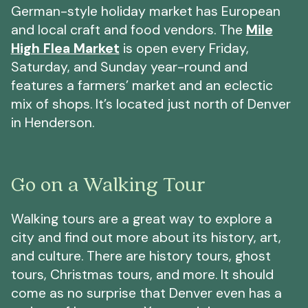
German-style holiday market has European
and local craft and food vendors. The
Mile
High Flea Market
is open every Friday,
Saturday, and Sunday year-round and
features a farmers’ market and an eclectic
mix of shops. It’s located just north of Denver
in Henderson.
Go on a Walking Tour
Walking tours are a great way to explore a
city and find out more about its history, art,
and culture. There are history tours, ghost
tours, Christmas tours, and more. It should
come as no surprise that Denver even has a