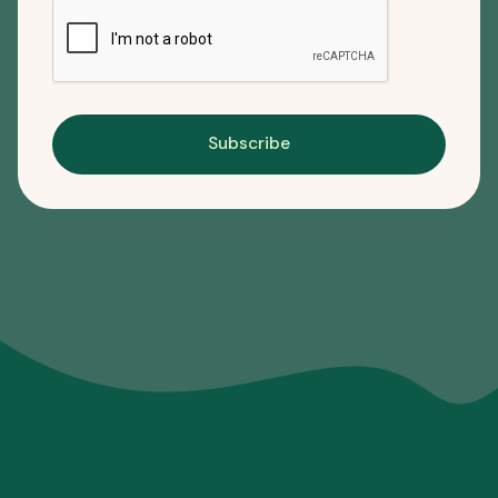
Subscribe