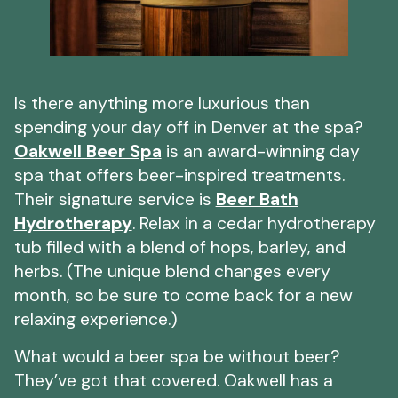
Is there anything more luxurious than
spending your day off in Denver at the spa?
Oakwell Beer Spa
is an award-winning day
spa that offers beer-inspired treatments.
Their signature service is
Beer Bath
Hydrotherapy
. Relax in a cedar hydrotherapy
tub filled with a blend of hops, barley, and
herbs. (The unique blend changes every
month, so be sure to come back for a new
relaxing experience.)
What would a beer spa be without beer?
They’ve got that covered. Oakwell has a