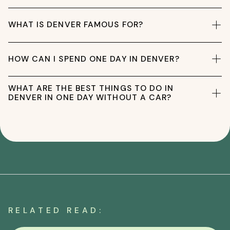
WHAT IS DENVER FAMOUS FOR?
HOW CAN I SPEND ONE DAY IN DENVER?
WHAT ARE THE BEST THINGS TO DO IN
DENVER IN ONE DAY WITHOUT A CAR?
RELATED READ: