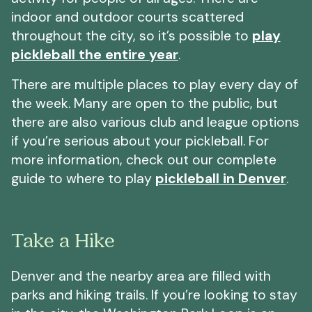
indoor and outdoor courts scattered
throughout the city, so it’s possible to
play
pickleball the entire year
.
There are multiple places to play every day of
the week. Many are open to the public, but
there are also various club and league options
if you’re serious about your pickleball. For
more information, check out our complete
guide to where to play
pickleball in Denver
.
Take a Hike
Denver and the nearby area are filled with
parks and hiking trails. If you’re looking to stay