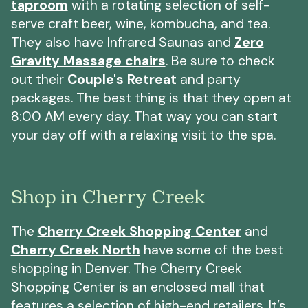
taproom
with a rotating selection of self-
serve craft beer, wine, kombucha, and tea.
They also have Infrared Saunas and
Zero
Gravity Massage chairs
. Be sure to check
out their
Couple's Retreat
and party
packages. The best thing is that they open at
8:00 AM every day. That way you can start
your day off with a relaxing visit to the spa.
Shop in Cherry Creek
The
Cherry Creek Shopping Center
and
Cherry Creek North
have some of the best
shopping in Denver. The Cherry Creek
Shopping Center is an enclosed mall that
features a selection of high-end retailers. It’s