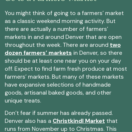
You might think of going to a farmers’ market
as a classic weekend morning activity. But
there are actually a number of farmers’
markets in and around Denver that are open
throughout the week. There are around
two
dozen farmers’ markets
in Denver, so there
should be at least one near you on your day
off. Expect to find farm fresh produce at most
farmers’ markets. But many of these markets
have expansive selections of handmade
goods, artisanal baked goods, and other
unique treats.
Don’t fear if summer has already passed.
Denver also has a
Christkindl Market
that
runs from November up to Christmas. This