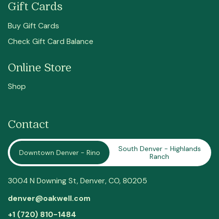
Gift Cards
Buy Gift Cards
Check Gift Card Balance
Online Store
Shop
Contact
South Denver - Highlands
Downtown Denver - Rino
Ranch
3004 N Downing St,
Denver
, CO, 80205
denver@oakwell.com
+1 (720) 810-1484