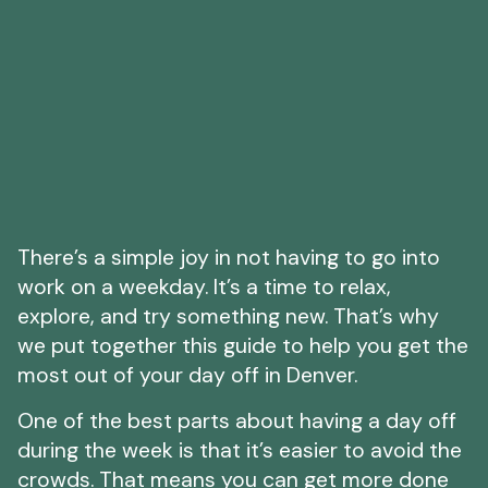
There’s a simple joy in not having to go into
work on a weekday. It’s a time to relax,
explore, and try something new. That’s why
we put together this guide to help you get the
most out of your day off in Denver.
One of the best parts about having a day off
during the week is that it’s easier to avoid the
crowds. That means you can get more done