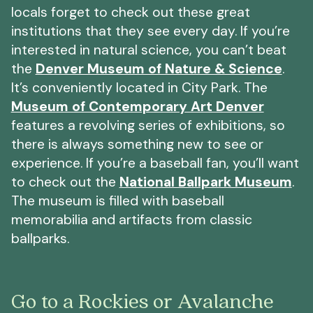
locals forget to check out these great
institutions that they see every day. If you’re
interested in natural science, you can’t beat
the
Denver Museum of Nature & Science
.
It’s conveniently located in City Park. The
Museum of Contemporary Art Denver
features a revolving series of exhibitions, so
there is always something new to see or
experience. If you’re a baseball fan, you’ll want
to check out the
National Ballpark Museum
.
The museum is filled with baseball
memorabilia and artifacts from classic
ballparks.
Go to a Rockies or Avalanche