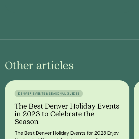
Other articles
DENVER EVENTS & SEASONAL GUIDES
The Best Denver Holiday Events
in 2023 to Celebrate the
Season
The Best Denver Holiday Events for 2023 Enjoy