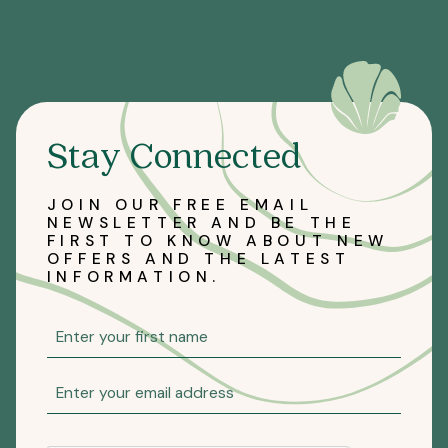
Stay Connected
JOIN OUR FREE EMAIL
NEWSLETTER AND BE THE
FIRST TO KNOW ABOUT NEW
OFFERS AND THE LATEST
INFORMATION.