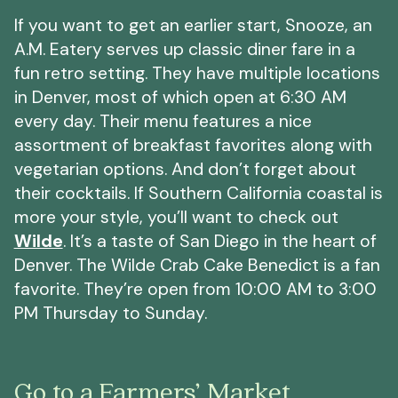
If you want to get an earlier start, Snooze, an
A.M. Eatery serves up classic diner fare in a
fun retro setting. They have multiple locations
in Denver, most of which open at 6:30 AM
every day. Their menu features a nice
assortment of breakfast favorites along with
vegetarian options. And don’t forget about
their cocktails. If Southern California coastal is
more your style, you’ll want to check out
Wilde
. It’s a taste of San Diego in the heart of
Denver. The Wilde Crab Cake Benedict is a fan
favorite. They’re open from 10:00 AM to 3:00
PM Thursday to Sunday.
Go to a Farmers’ Market