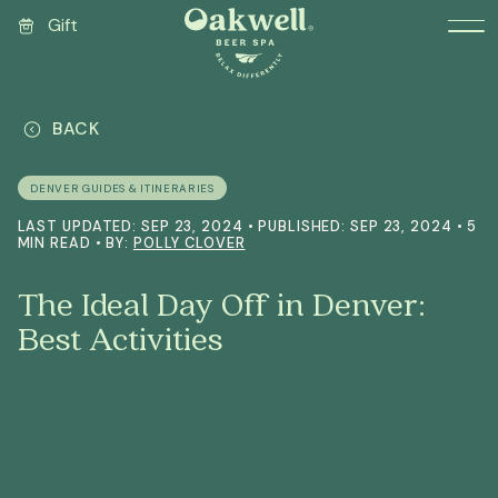
Gift
BACK
DENVER GUIDES & ITINERARIES
LAST UPDATED: SEP 23, 2024 • PUBLISHED: SEP 23, 2024 • 5
MIN READ • BY:
POLLY CLOVER
The Ideal Day Off in Denver:
Best Activities