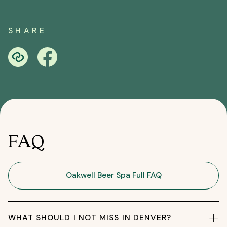
SHARE
FAQ
Oakwell Beer Spa Full FAQ
WHAT SHOULD I NOT MISS IN DENVER?