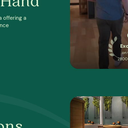
 offering a
ence
Exc
on
2800
ons