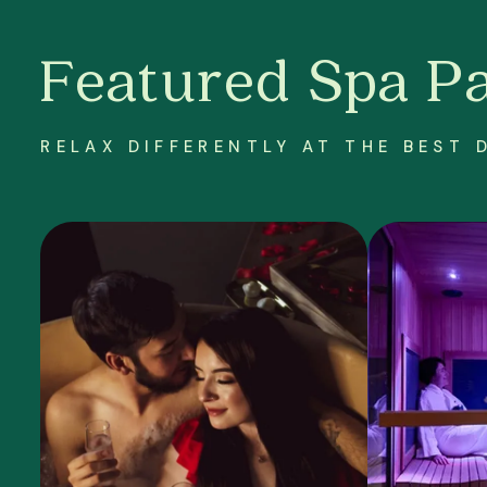
Featured Spa P
RELAX DIFFERENTLY AT THE BEST 