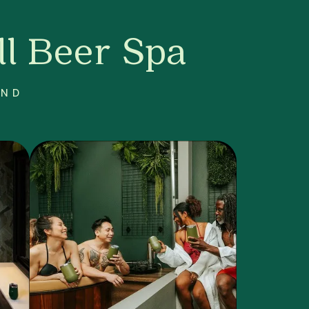
l Beer Spa
AND