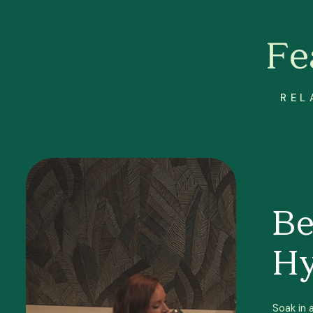
Fe
REL
Be
Hy
Soak in 