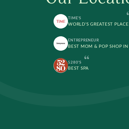
TIME’S
WORLD’S GREATEST PLACE
ENTREPRENEUR
BEST MOM & POP SHOP IN
5280’S
BEST SPA