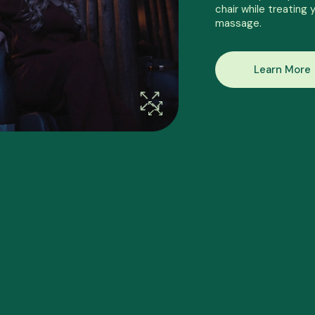
chair while treating 
massage.
Learn More