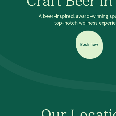
A beer-inspired, award-winning spa
top-notch wellness experi
Book now
Our Locati