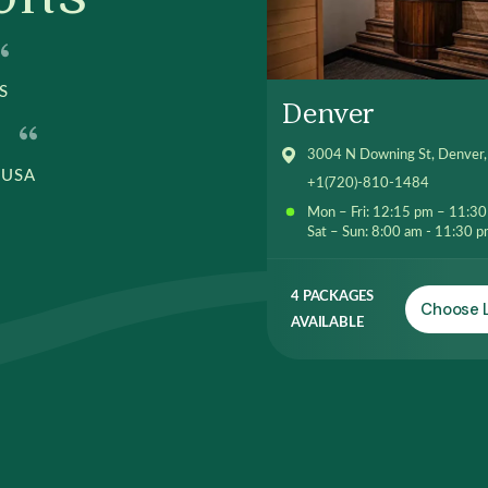
S
Denver
3004 N Downing St, Denver
 USA
+1(720)-810-1484
Mon – Fri: 12:15 pm – 11:3
Sat – Sun: 8:00 am - 11:30 
4 PACKAGES
Choose 
AVAILABLE