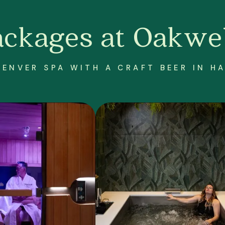
ackages at Oakwel
DENVER SPA WITH A CRAFT BEER IN H