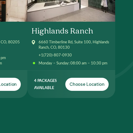
Highlands Ranch
, CO, 80205
6660 Timberline Rd, Suite 100, Highlands
Ranch, CO, 80130
+1(720)-807-0930
0 pm
pm
Monday – Sunday: 08:00 am – 10:30 pm
4 PACKAGES
Location
Choose Location
AVAILABLE