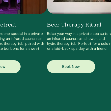
etreat
Beer Therapy Ritual
eone special in a private
Relax your way in a private spa suite 
ing an infrared sauna, rain
an infrared sauna, rain shower, and
rotherapy tub, paired with
hydrotherapy tub. Perfect for a solo 
te bonbons for a sweet,
or a laid-back spa day with a friend.
Now
Book Now