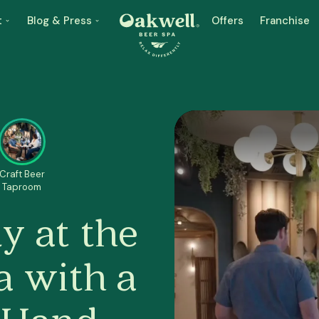
t
Blog & Press
Offers
Franchise
Craft Beer
Taproom
y at the
a with a
n Hand