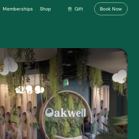
Gift
Memberships
Shop
Book Now