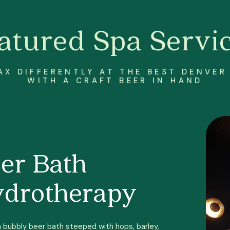
atured Spa Servi
AX DIFFERENTLY AT THE BEST DENVER
WITH A CRAFT BEER IN HAND
er Bath
drotherapy
a bubbly beer bath steeped with hops, barley,