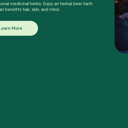
onal medicinal herbs. Enjoy an herbal beer bath
at benefits hair, skin, and mind.
Learn More