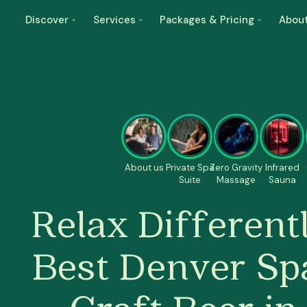
Discover
Services
Packages & Pricing
Abou
About us
Private Spa
Zero Gravity
Infrared
Suite
Massage
Sauna
Relax Differentl
Best Denver Sp
Craft Beer i