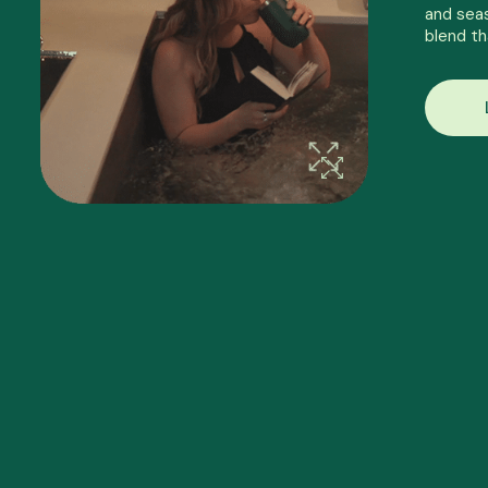
and seas
blend th