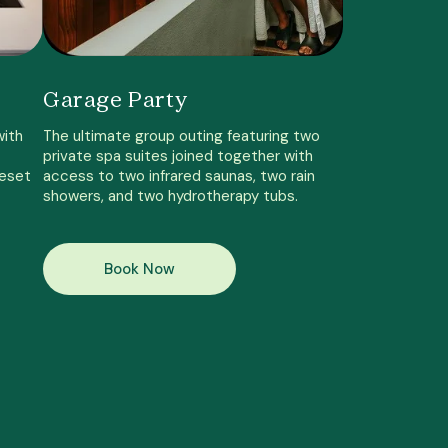
Garage Party
with
The ultimate group outing featuring two
private spa suites joined together with
reset
access to two infrared saunas, two rain
showers, and two hydrotherapy tubs.
Book Now