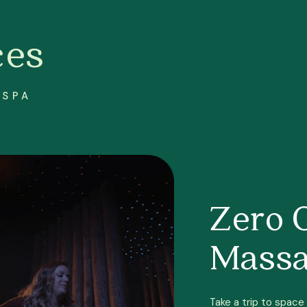
ces
 SPA
Zero 
Mass
Take a trip to space