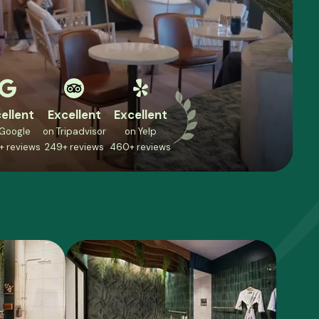
ellent
Excellent
Excellent
 Google
on Tripadvisor
on Yelp
+ reviews
249+ reviews
460+ reviews