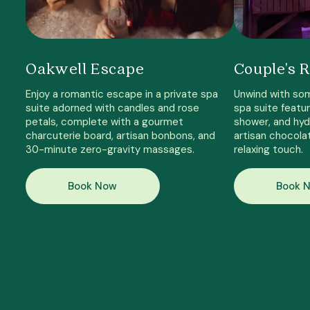
Oakwell Escape
Couple's R
Enjoy a romantic escape in a private spa
Unwind with som
suite adorned with candles and rose
spa suite featur
petals, complete with a gourmet
shower, and hyd
charcuterie board, artisan bonbons, and
artisan chocola
30-minute zero-gravity massages.
relaxing touch.
Book Now
Book 