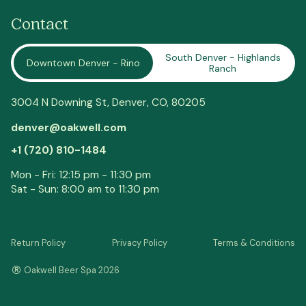
Contact
South Denver - Highlands
Downtown Denver - Rino
Ranch
3004 N Downing St,
Denver
, CO, 80205
denver@oakwell.com
+1 (720) 810-1484
Mon - Fri: 12:15 pm - 11:30 pm
Sat - Sun: 8:00 am to 11:30 pm
Return Policy
Privacy Policy
Terms & Conditions
®
Oakwell Beer Spa 2026