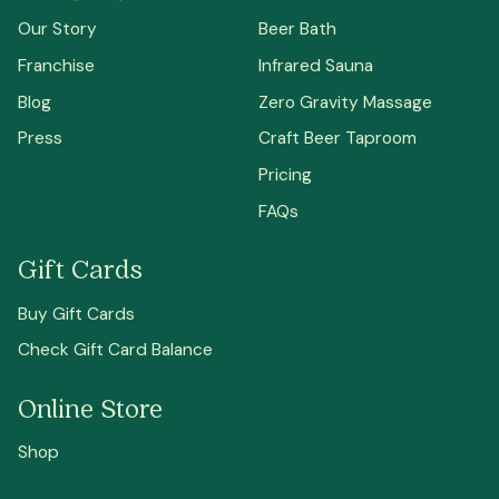
Our Story
Beer Bath
Franchise
Infrared Sauna
Blog
Zero Gravity Massage
Press
Craft Beer Taproom
Pricing
FAQs
Gift Cards
Buy Gift Cards
Check Gift Card Balance
Online Store
Shop