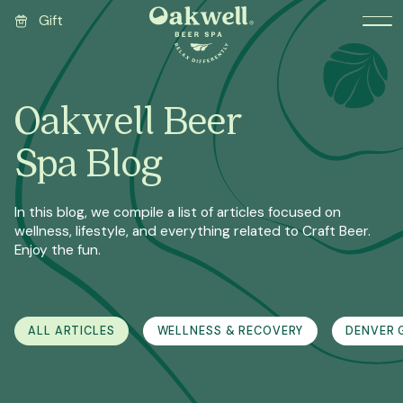
Gift
Oakwell Beer
Spa Blog
In this blog, we compile a list of articles focused on
wellness, lifestyle, and everything related to Craft Beer.
Enjoy the fun.
ALL ARTICLES
WELLNESS & RECOVERY
DENVER G