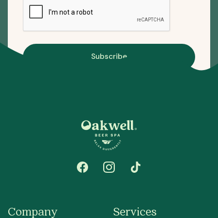
Subscribe
Company
Services