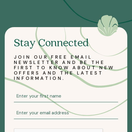
Stay Connected
JOIN OUR FREE EMAIL
NEWSLETTER AND BE THE
FIRST TO KNOW ABOUT NEW
OFFERS AND THE LATEST
INFORMATION.