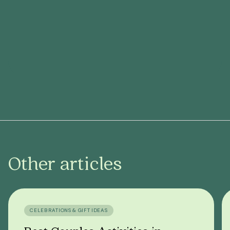
Other articles
CELEBRATIONS & GIFT IDEAS