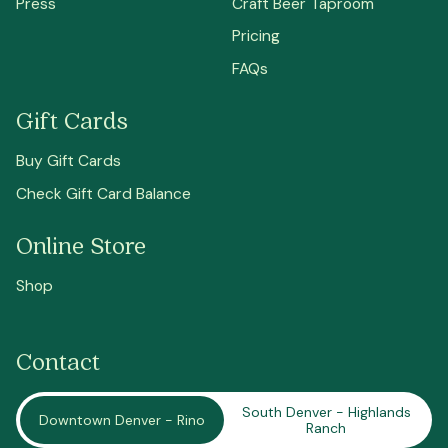
Press
Craft Beer Taproom
Pricing
FAQs
Gift Cards
Buy Gift Cards
Check Gift Card Balance
Online Store
Shop
Contact
South Denver - Highlands
Downtown Denver - Rino
Ranch