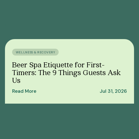
WELLNESS & RECOVERY
Beer Spa Etiquette for First-
Timers: The 9 Things Guests Ask
Us
Read More
Jul 31, 2026