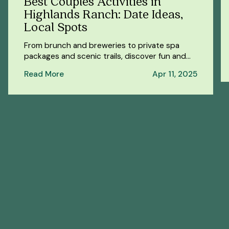
Best Couples Activities in
Highlands Ranch: Date Ideas,
Local Spots
From brunch and breweries to private spa
packages and scenic trails, discover fun and
romantic things to do in Highlands Ranch for
Read More
Apr 11, 2025
couples.