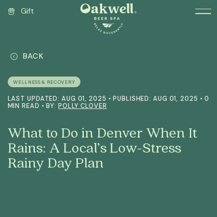
Gift
BACK
WELLNESS & RECOVERY
LAST UPDATED: AUG 01, 2025 • PUBLISHED: AUG 01, 2025 • 0
MIN READ • BY:
POLLY CLOVER
What to Do in Denver When It
Rains: A Local’s Low-Stress
Rainy Day Plan