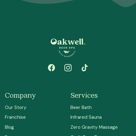
Company
Services
Our Story
Beer Bath
Franchise
Infrared Sauna
Blog
Zero Gravity Massage