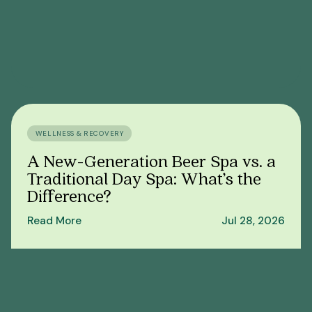
WELLNESS & RECOVERY
A New-Generation Beer Spa vs. a
Traditional Day Spa: What’s the
Difference?
Read More
Jul 28, 2026