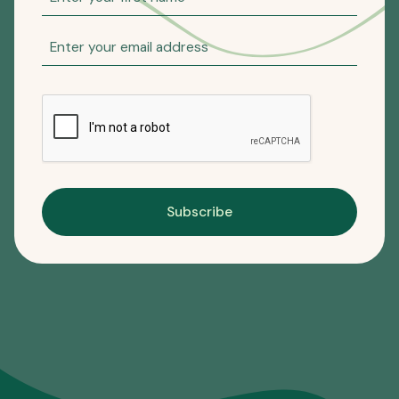
Subscribe