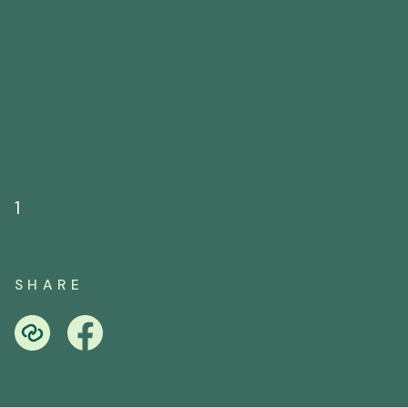
1
SHARE