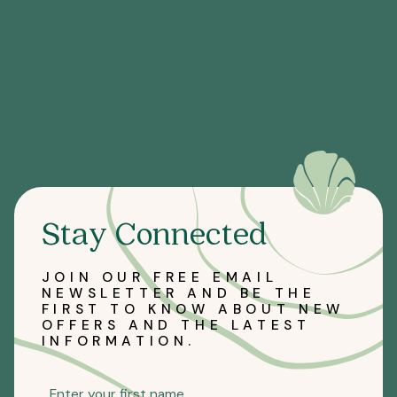
Stay Connected
JOIN OUR FREE EMAIL
NEWSLETTER AND BE THE
FIRST TO KNOW ABOUT NEW
OFFERS AND THE LATEST
INFORMATION.