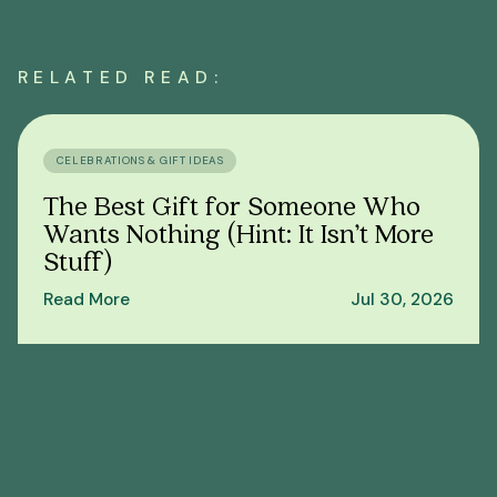
RELATED READ:
CELEBRATIONS & GIFT IDEAS
The Best Gift for Someone Who
Wants Nothing (Hint: It Isn’t More
Stuff)
Read More
Jul 30, 2026