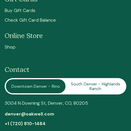
Buy Gift Cards
Check Gift Card Balance
Online Store
Shop
Contact
South Denver - Highlands
Downtown Denver - Rino
Ranch
3004 N Downing St,
Denver
, CO, 80205
denver@oakwell.com
+1 (720) 810-1484