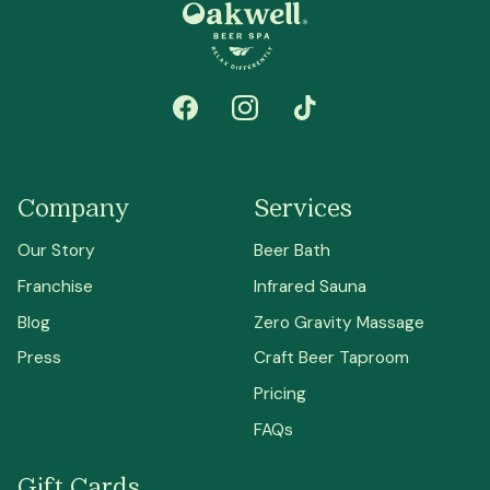
Company
Services
Our Story
Beer Bath
Franchise
Infrared Sauna
Blog
Zero Gravity Massage
Press
Craft Beer Taproom
Pricing
FAQs
Gift Cards